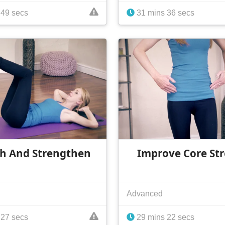
 49 secs
31 mins 36 secs
ch And Strengthen
Improve Core St
Advanced
 27 secs
29 mins 22 secs