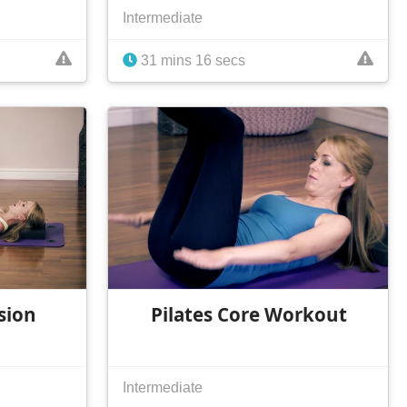
Intermediate
31 mins 16 secs
sion
Pilates Core Workout
Intermediate