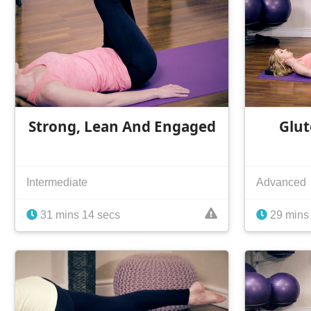
Strong, Lean And Engaged
Glut
Intermediate
Advanced
31 mins 14 secs
29 mins