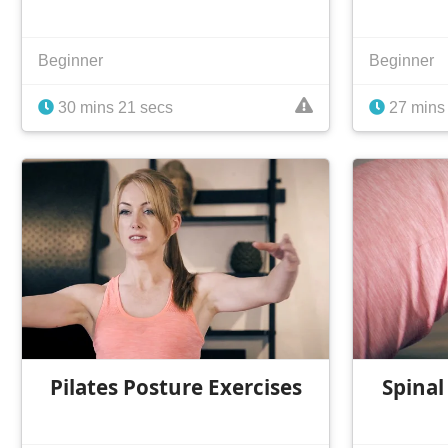
Beginner
Beginner
30 mins 21 secs
27 mins
Pilates Posture Exercises
Spinal