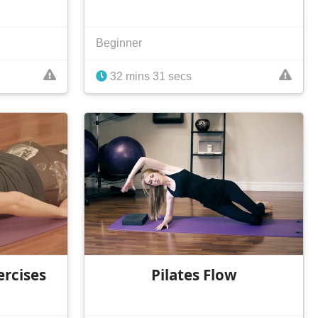
Beginner
32 mins 31 secs
ercises
Pilates Flow