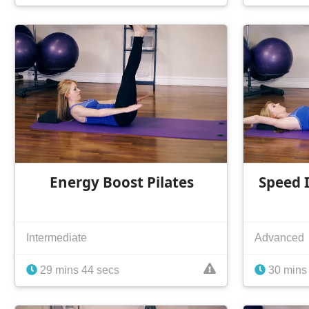
Energy Boost Pilates
Speed I
Intermediate
Advanced
29 mins 44 secs
30 mins