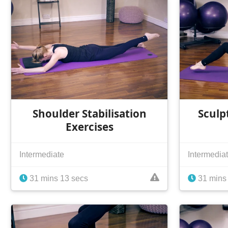
Shoulder Stabilisation
Sculp
Exercises
Intermediate
Intermedia
31 mins 13 secs
31 mins