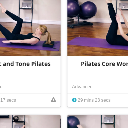
t and Tone Pilates
Pilates Core Wo
te
Advanced
 17 secs
29 mins 23 secs