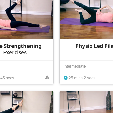
e Strengthening
Physio Led Pil
Exercises
Intermediate
 45 secs
25 mins 2 secs