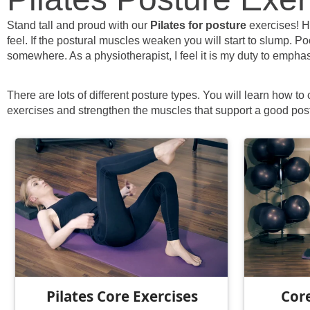
Stand tall and proud with our
Pilates for posture
exercises! H
feel. If the postural muscles weaken you will start to slump. P
somewhere. As a physiotherapist, I feel it is my duty to emphas
There are lots of different posture types. You will learn how to
exercises and strengthen the muscles that support a good pos
Pilates Core Exercises
Core