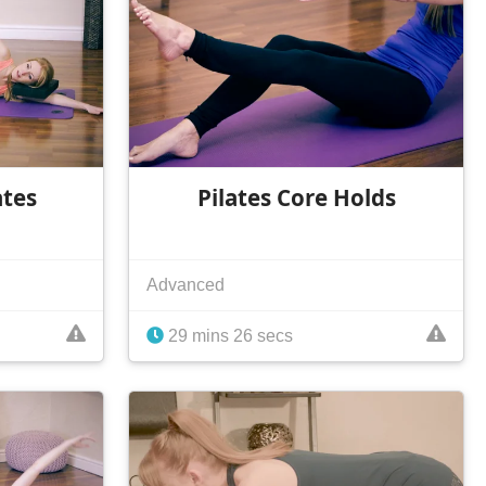
ates
Pilates Core Holds
Advanced
29 mins 26 secs