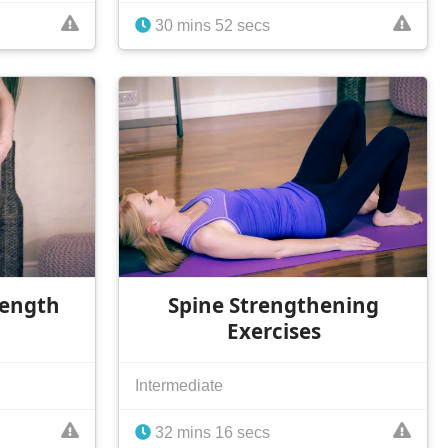
30 mins 52 secs
rength
Spine Strengthening
Exercises
Intermediate
32 mins 16 secs