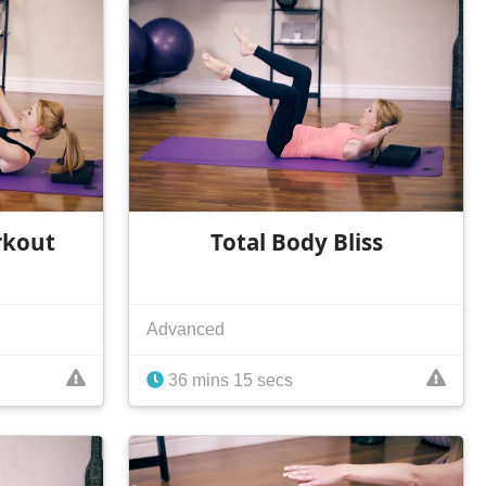
rkout
Total Body Bliss
Advanced
36 mins 15 secs