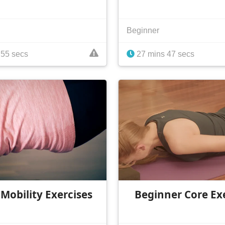
Beginner
 55 secs
27 mins 47 secs
 Mobility Exercises
Beginner Core Ex