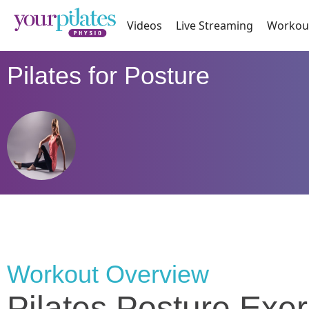
Videos
Live Streaming
Workou
Pilates for Posture
Workout Overview
Pilates Posture Exer