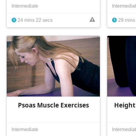
Intermediate
Intermedia
24 mins 22 secs
29 mins
Psoas Muscle Exercises
Height
Intermediate
Intermedia