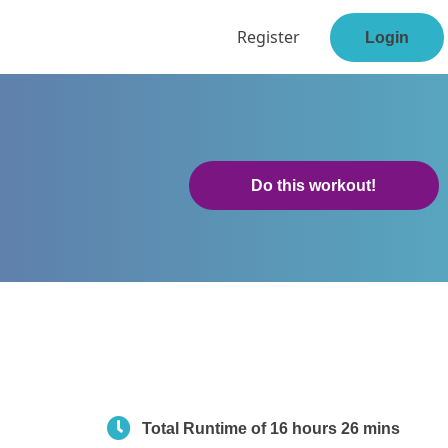
Register
Login
Do this workout!
Total Runtime of 16 hours 26 mins