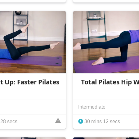
t Up: Faster Pilates
Total Pilates Hip 
Intermediate
 28 secs
30 mins 12 secs