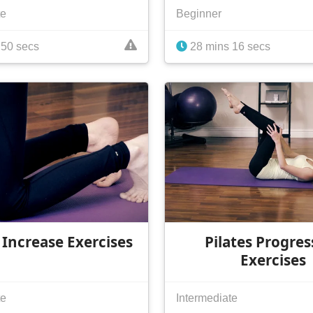
te
Beginner
 50 secs
28 mins 16 secs
 Increase Exercises
Pilates Progres
Exercises
te
Intermediate