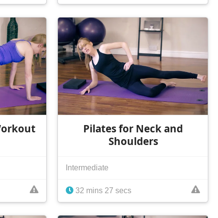
Workout
Pilates for Neck and
Shoulders
Intermediate
32 mins 27 secs