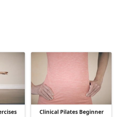
ercises
Clinical Pilates Beginner