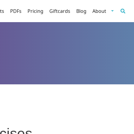
ts
PDFs
Pricing
Giftcards
Blog
About
cises