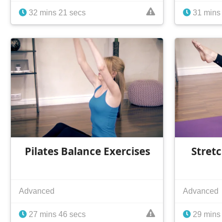
32 mins 21 secs
31 mins
Pilates Balance Exercises
Stret
Advanced
Advanced
27 mins 46 secs
29 mins