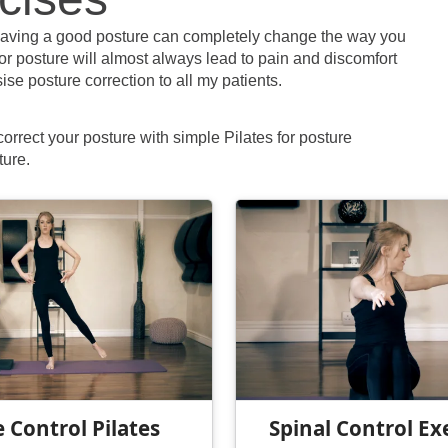
aving a good posture can completely change the way you
oor posture will almost always lead to pain and discomfort
ise posture correction to all my patients.
 correct your posture with simple Pilates for posture
ture.
 Control Pilates
Spinal Control Ex