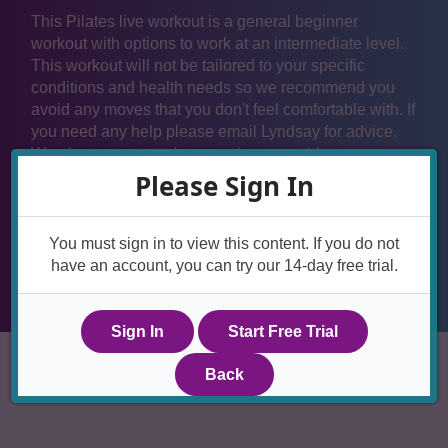
This Pilates live workout is a general beginner
workout with options to work at an intermediate level.
This workout will not be tailored to your specific
conditions and health needs so we recommend you
avoid any moves that you don't feel comfortable with. If
you need any help please email Lyndsay for advice.
We also recommend you seek approval from your
health care provider if you have any conditions that
Please Sign In
affect your spine, hips or pelvis before joining in with
the live workouts.
You must sign in to view this content. If you do not
have an account, you can try our 14-day free trial.
Sign In
Start Free Trial
Back