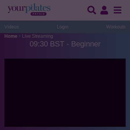
Videos
Login
Workouts
Home
Live Streaming
09:30 BST - Beginner