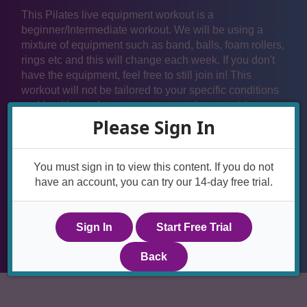
This Pilates live equipment workout is a
beginner/Intermediate workout. We will be using a
mixture of equipment such as band, balls, foam rollers,
rings etc and this will change each week. If you don't
have the equipment, feel free to still join in! This
workout will not be tailored to your specific conditions
and health needs so we recommend you avoid any
moves that you don't feel comfortable with. If you need
Please Sign In
any help please email Lyndsay for advice. We also
recommend you seek approval from your health care
provider if you have any conditions that affect your
You must sign in to view this content. If you do not
spine, hips or pelvis before joining in with the live
have an account, you can try our 14-day free trial.
workouts.
Sign In
Start Free Trial
Back