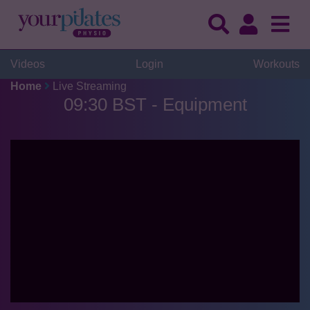
Videos
Login
Workouts
Home
Live Streaming
09:30 BST - Equipment