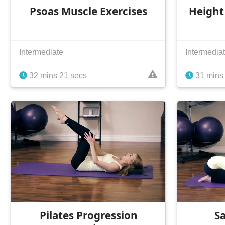
Psoas Muscle Exercises
Height
Intermediate
Intermedia
32 mins 21 secs
31 mins
Pilates Progression
S