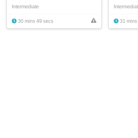
Intermediate
Intermedia
30 mins 49 secs
31 mins