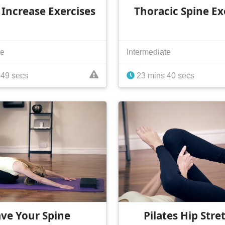
 Increase Exercises
Thoracic Spine Ex
te
Intermediate
 49 secs
23 mins 40 secs
ave Your Spine
Pilates Hip Stre