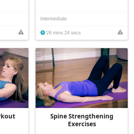
Intermediate
26 mins 24 secs
rkout
Spine Strengthening
Exercises