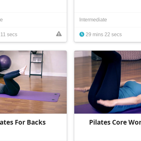
te
Intermediate
11 secs
29 mins 22 secs
lates For Backs
Pilates Core Wo