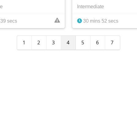
te
Intermediate
 39 secs
30 mins 52 secs
1
2
3
4
5
6
7