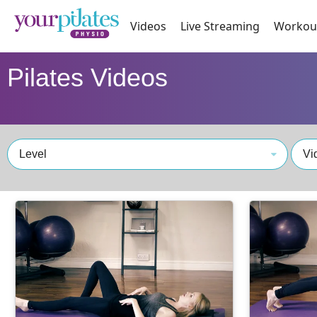
Videos
Live Streaming
Workou
Pilates Videos
Level
Vi