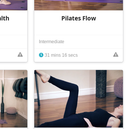
alth
Pilates Flow
Intermediate
31 mins 16 secs