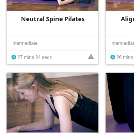
Neutral Spine Pilates
Alig
Intermediate
Intermedia
27 mins 24 secs
26 mins