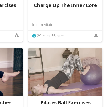
ercises
Charge Up The Inner Core
Intermediate
29 mins 56 secs
tches
Pilates Ball Exercises