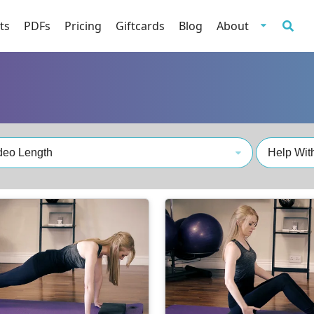
ts
PDFs
Pricing
Giftcards
Blog
About
deo Length
Help With