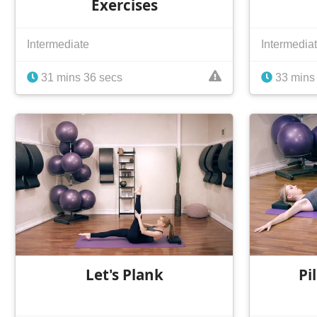
Exercises
Intermediate
Intermedia
31 mins 36 secs
33 mins 
Let's Plank
Pi