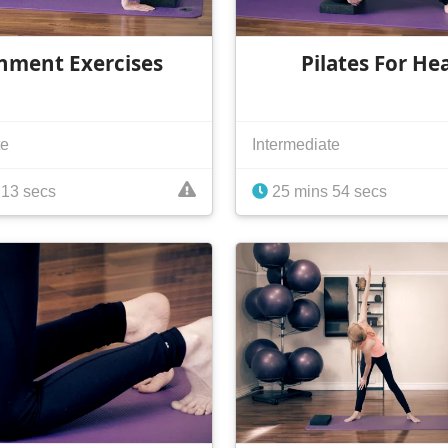
nment Exercises
Pilates For He
te
Intermediate
 13 secs
25 mins 54 secs