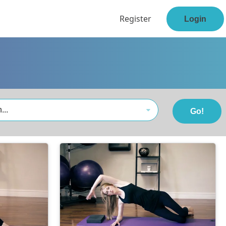
Register
Login
...
Go!