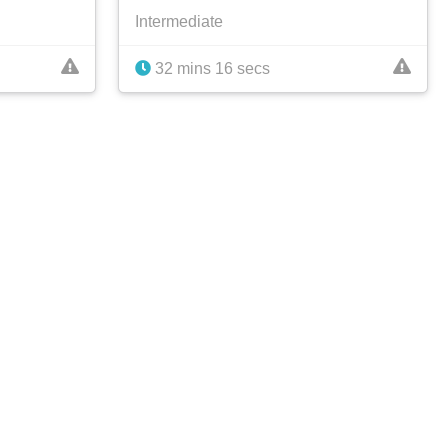
Intermediate
32 mins 16 secs