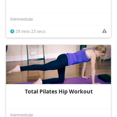
Intermediate
29 mins 23 secs
Total Pilates Hip Workout
Intermediate