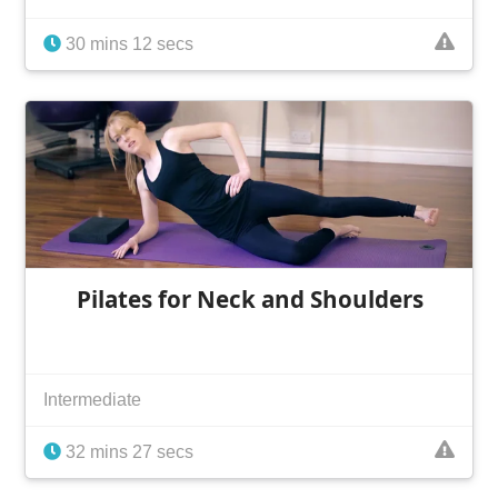
30 mins 12 secs
Pilates for Neck and Shoulders
Intermediate
32 mins 27 secs