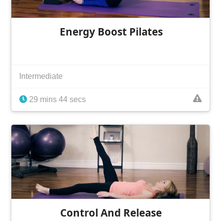
Energy Boost Pilates
Intermediate
29 mins 44 secs
Control And Release