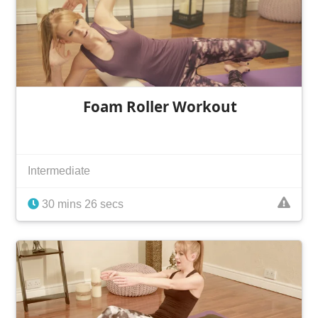
Foam Roller Workout
Intermediate
30 mins 26 secs