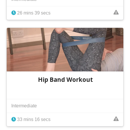
26 mins 39 secs
Hip Band Workout
Intermediate
33 mins 16 secs