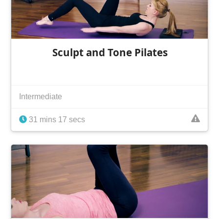
Sculpt and Tone Pilates
Intermediate
31 mins 17 secs