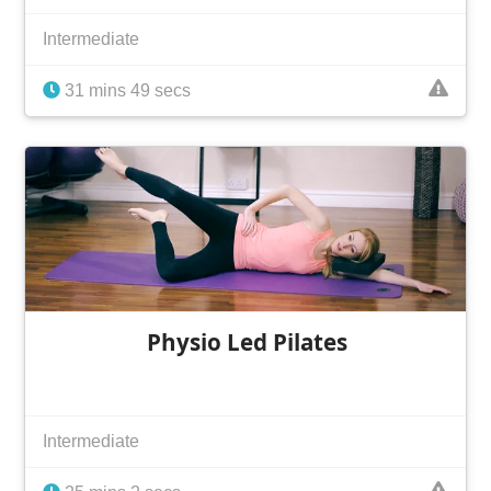
Intermediate
31 mins 49 secs
Physio Led Pilates
Intermediate