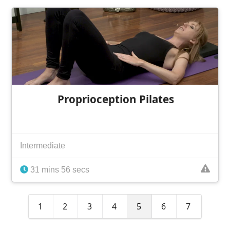
Proprioception Pilates
Intermediate
31 mins 56 secs
1
2
3
4
5
6
7