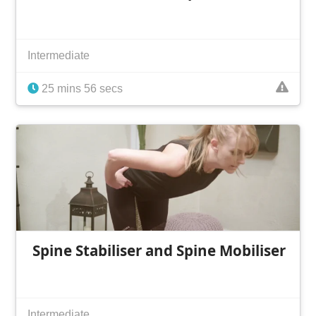
Intermediate
25 mins 56 secs
Spine Stabiliser and Spine Mobiliser
Intermediate