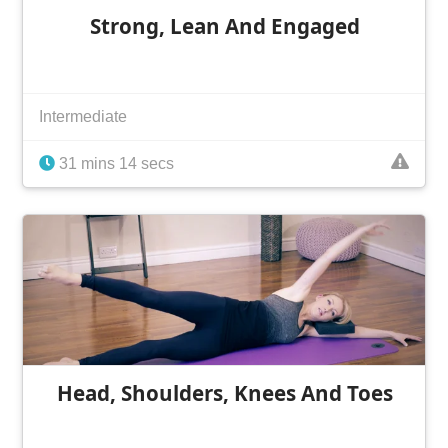
Strong, Lean And Engaged
Intermediate
31 mins 14 secs
Head, Shoulders, Knees And Toes