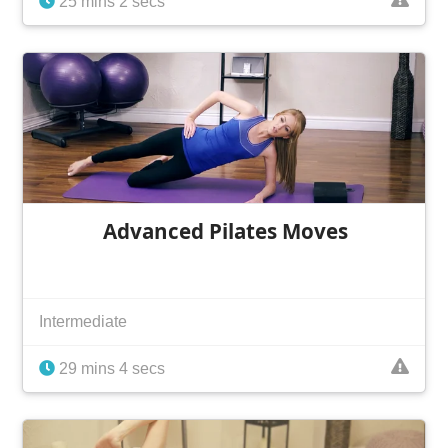
25 mins 2 secs
Advanced Pilates Moves
Intermediate
29 mins 4 secs