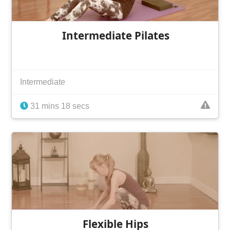
Intermediate Pilates
Intermediate
31 mins 18 secs
Flexible Hips