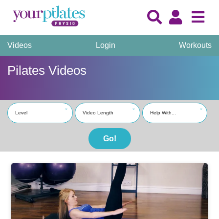
Videos
Login
Workouts
Pilates Videos
Level
Video Length
Help With...
Go!