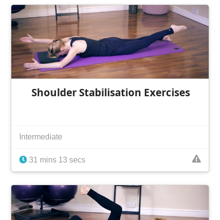
Shoulder Stabilisation Exercises
Intermediate
31 mins 13 secs