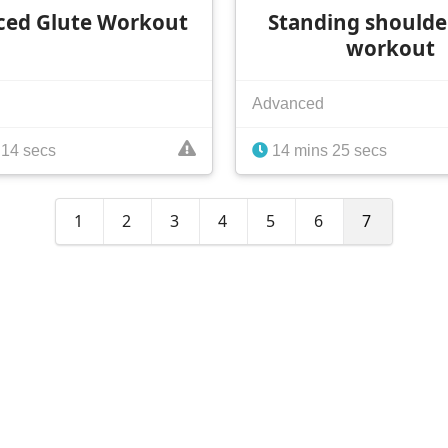
ced Glute Workout
Standing shoulde
workout
Advanced
 14 secs
14 mins 25 secs
1
2
3
4
5
6
7