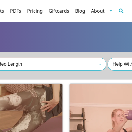
ts
PDFs
Pricing
Giftcards
Blog
About
deo Length
Help With