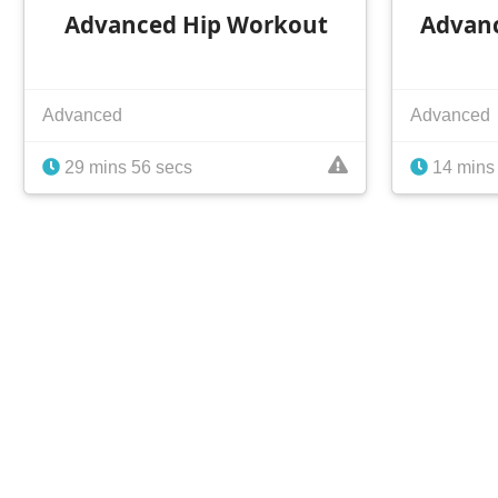
Advanced Hip Workout
Advan
Advanced
Advanced
29 mins 56 secs
14 mins