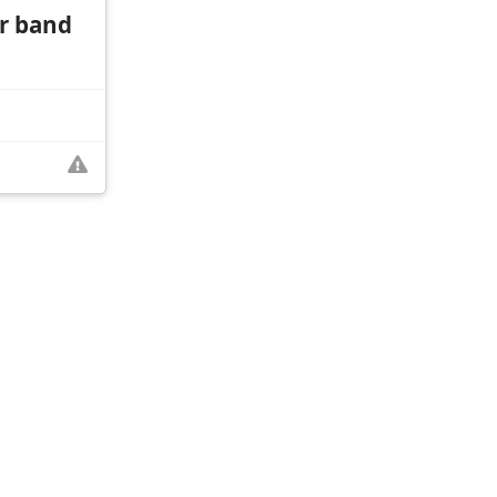
r band