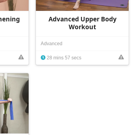
hening
Advanced Upper Body
Workout
Advanced
28 mins 57 secs