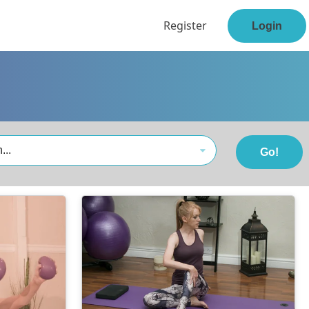
Register
Login
...
Go!