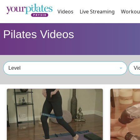
Videos
Live Streaming
Workou
Pilates Videos
Level
Vi