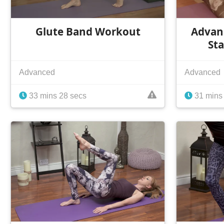
Glute Band Workout
Advanc
Sta
Advanced
Advanced
33 mins 28 secs
31 mins