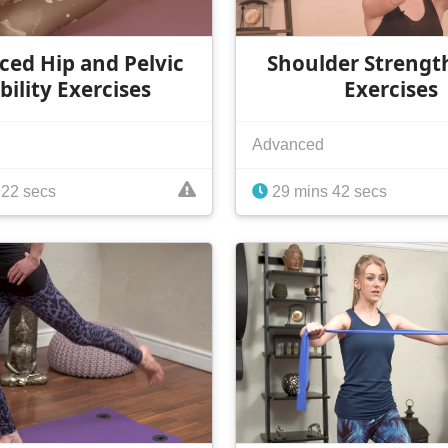
ed Hip and Pelvic
Shoulder Strengt
bility Exercises
Exercises
Advanced
 22 secs
29 mins 42 secs