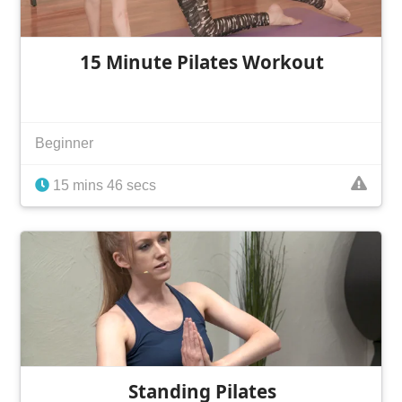
15 Minute Pilates Workout
Beginner
15 mins 46 secs
Standing Pilates