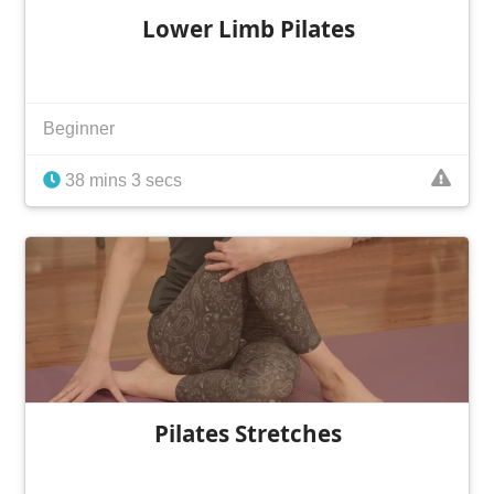
Lower Limb Pilates
Beginner
38 mins 3 secs
Pilates Stretches