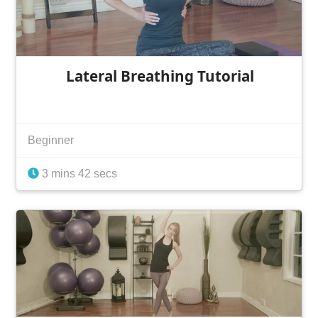
Lateral Breathing Tutorial
Beginner
3 mins 42 secs