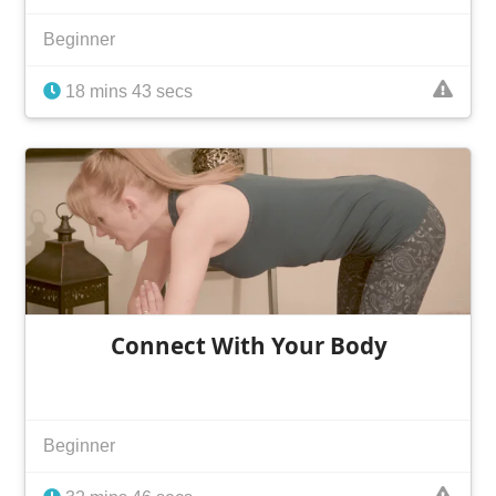
Beginner
18 mins 43 secs
Connect With Your Body
Beginner