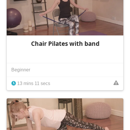
Chair Pilates with band
Beginner
13 mins 11 secs