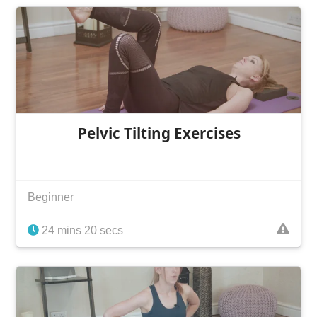
Pelvic Tilting Exercises
Beginner
24 mins 20 secs