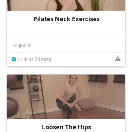
Pilates Neck Exercises
Beginner
11 mins 20 secs
Loosen The Hips