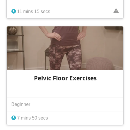
11 mins 15 secs
Pelvic Floor Exercises
Beginner
7 mins 50 secs