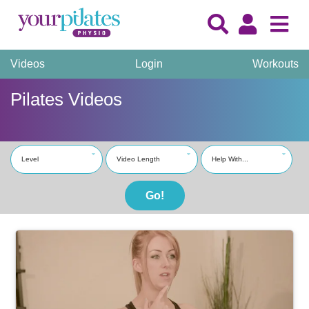
Videos
Login
Workouts
Pilates Videos
Level
Video Length
Help With...
Go!