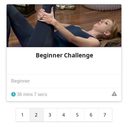
Beginner Challenge
Beginner
36 mins 7 secs
1
2
3
4
5
6
7