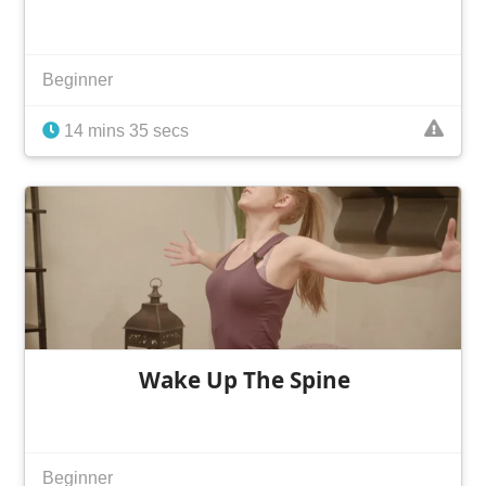
Beginner
14 mins 35 secs
Wake Up The Spine
Beginner