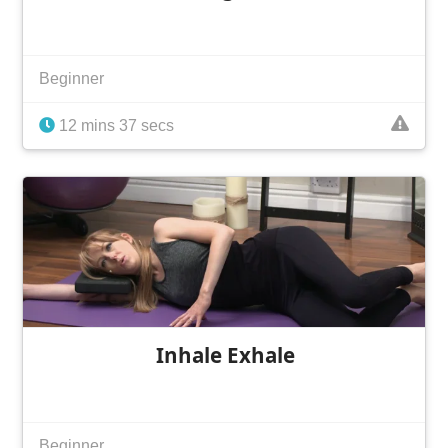
Beginner
12 mins 37 secs
Inhale Exhale
Beginner