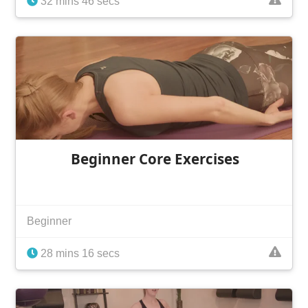
32 mins 46 secs
Beginner Core Exercises
Beginner
28 mins 16 secs