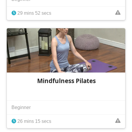
29 mins 52 secs
Mindfulness Pilates
Beginner
26 mins 15 secs