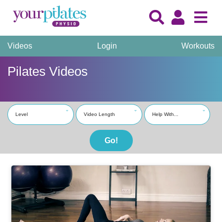
Videos
Login
Workouts
Pilates Videos
Level
Video Length
Help With...
Go!