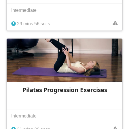
Intermediate
29 mins 56 secs
Pilates Progression Exercises
Intermediate