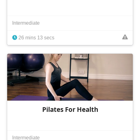
Intermediate
26 mins 13 secs
Pilates For Health
Intermediate