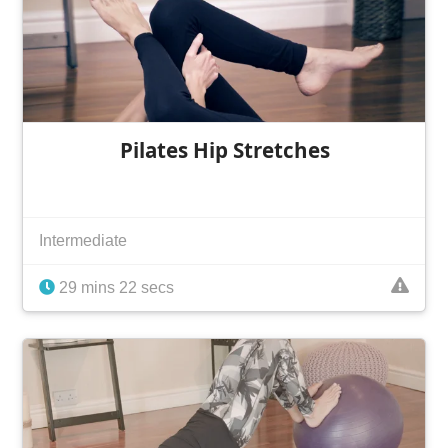
Pilates Hip Stretches
Intermediate
29 mins 22 secs