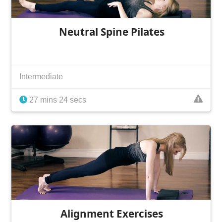
Neutral Spine Pilates
Intermediate
27 mins 24 secs
Alignment Exercises