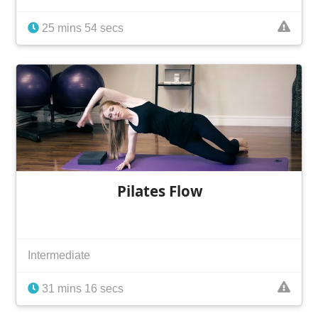
25 mins 54 secs
Pilates Flow
Intermediate
31 mins 16 secs