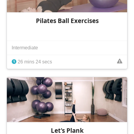
Pilates Ball Exercises
Intermediate
26 mins 24 secs
Let's Plank