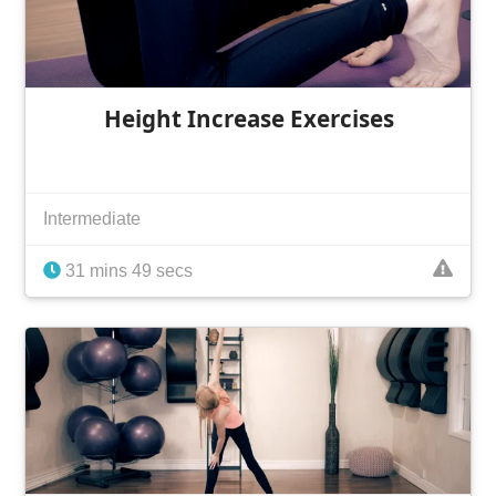
Height Increase Exercises
Intermediate
31 mins 49 secs