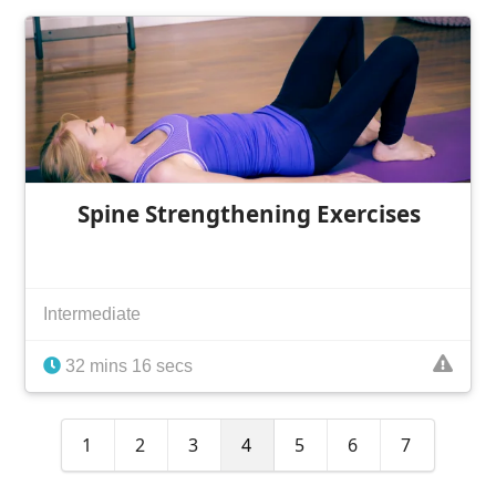
Spine Strengthening Exercises
Intermediate
32 mins 16 secs
1
2
3
4
5
6
7