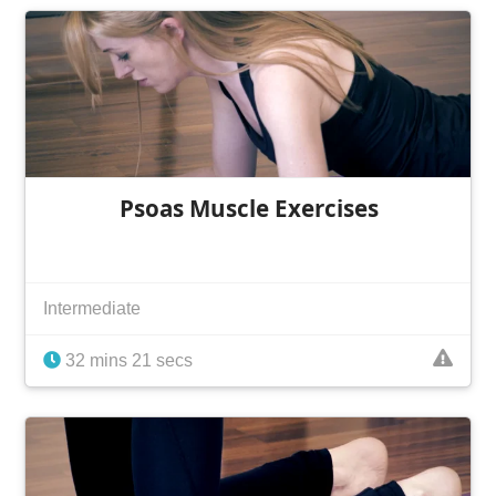
Psoas Muscle Exercises
Intermediate
32 mins 21 secs