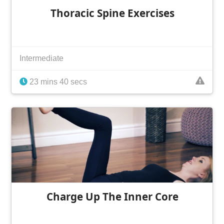
Thoracic Spine Exercises
Intermediate
23 mins 40 secs
Charge Up The Inner Core