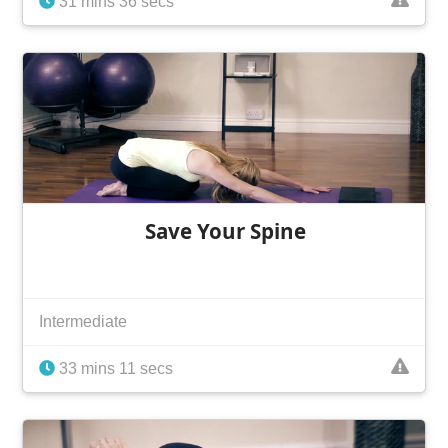
31 mins 36 secs
Save Your Spine
Intermediate
33 mins 11 secs