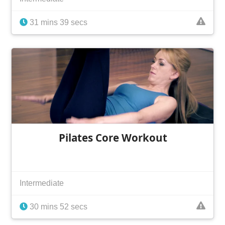
31 mins 39 secs
Pilates Core Workout
Intermediate
30 mins 52 secs