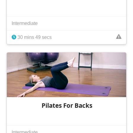
Intermediate
30 mins 49 secs
Pilates For Backs
Intermediate