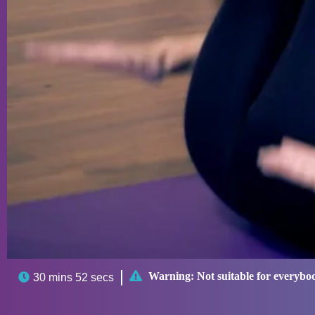

Warning:
Not suitable for everybo

30 mins 52 secs