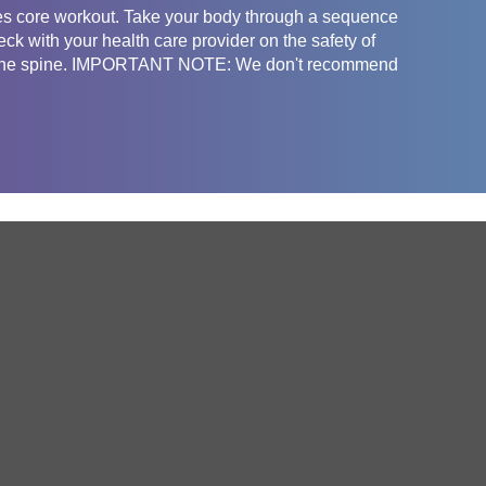
lates core workout. Take your body through a sequence
k with your health care provider on the safety of
fect the spine. IMPORTANT NOTE: We don't recommend