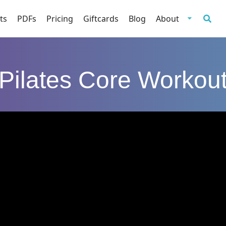
ts
PDFs
Pricing
Giftcards
Blog
About
Pilates Core Workou