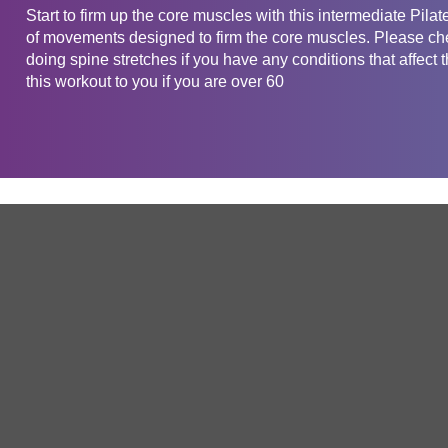
Start to firm up the core muscles with this intermediate Pi
of movements designed to firm the core muscles. Please chec
doing spine stretches if you have any conditions that af
this workout to you if you are over 60
Get in touch
Company
Service
About Us
Free Trial