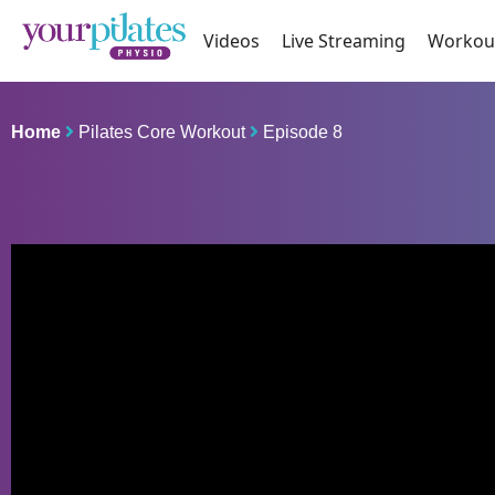
Videos
Live Streaming
Workou
Home
Pilates Core Workout
Episode 8