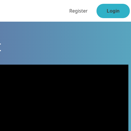
Register
Login
t