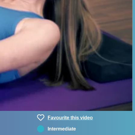
Favourite this video
Intermediate