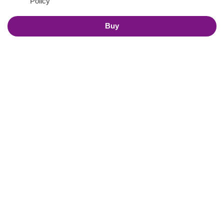
Policy
Buy