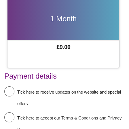
1 Month
£9.00
Payment details
Tick here to receive updates on the website and special
offers
Tick here to accept our
Terms & Conditions
and
Privacy