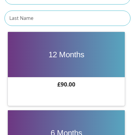
12 Months
£90.00
6 Months