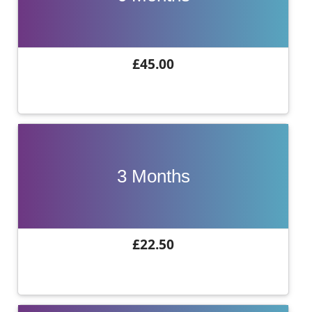
£45.00
3 Months
£22.50