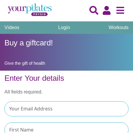
Videos
Login
Workouts
Buy a giftcard!
Give the gift of health
Enter Your details
All fields required.