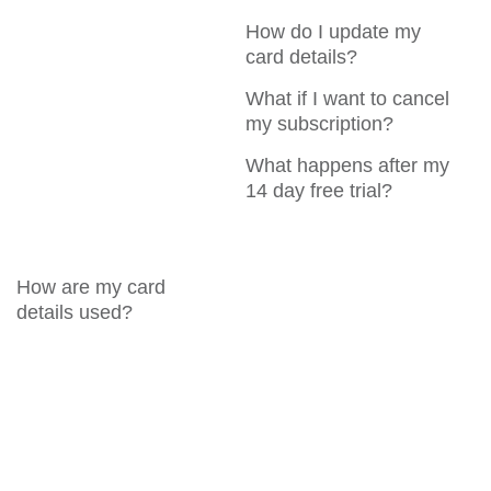
How do I update my
card details?
What if I want to cancel
my subscription?
What happens after my
14 day free trial?
How are my card
details used?