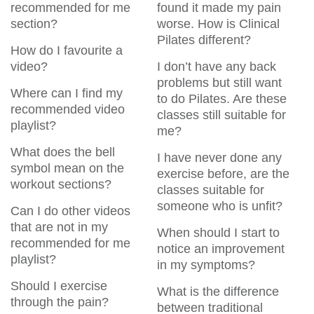
recommended for me
found it made my pain
section?
worse. How is Clinical
Pilates different?
How do I favourite a
video?
I don’t have any back
problems but still want
Where can I find my
to do Pilates. Are these
recommended video
classes still suitable for
playlist?
me?
What does the bell
I have never done any
symbol mean on the
exercise before, are the
workout sections?
classes suitable for
someone who is unfit?
Can I do other videos
that are not in my
When should I start to
recommended for me
notice an improvement
playlist?
in my symptoms?
Should I exercise
What is the difference
through the pain?
between traditional