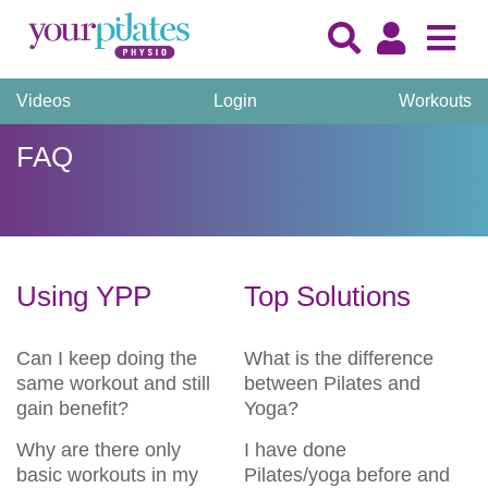
Videos
Login
Workouts
FAQ
Using YPP
Top Solutions
Can I keep doing the
What is the difference
same workout and still
between Pilates and
gain benefit?
Yoga?
Why are there only
I have done
basic workouts in my
Pilates/yoga before and