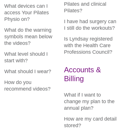
Pilates and clinical
What devices can I
Pilates?
access Your Pilates
Physio on?
I have had surgery can
I still do the workouts?
What do the warning
symbols mean below
Is Lyndsay registered
the videos?
with the Health Care
Professions Council?
What level should I
start with?
Accounts &
What should I wear?
Billing
How do you
recommend videos?
What if I want to
change my plan to the
annual plan?
How are my card detail
stored?