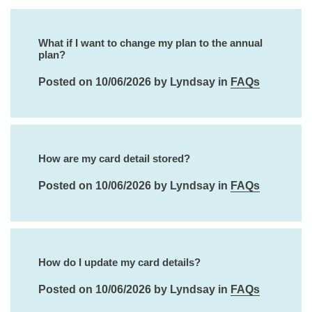
What if I want to change my plan to the annual
plan?
Posted on 10/06/2026 by Lyndsay in
FAQs
How are my card detail stored?
Posted on 10/06/2026 by Lyndsay in
FAQs
How do I update my card details?
Posted on 10/06/2026 by Lyndsay in
FAQs