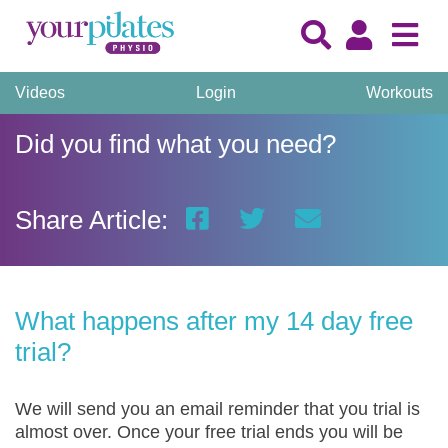
Videos
Login
Workouts
Did you find what you need?
Share Article:
What happens after my 14 day free
trial?
We will send you an email reminder that you trial is
almost over. Once your free trial ends you will be