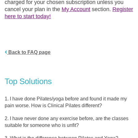
charged for your chosen subscription unless you
cancel your plan in the
My Account
section.
Register
here to start today!
Back to FAQ page
Top Solutions
I have done Pilates/yoga before and found it made my
pain worse. How is Clinical Pilates different?
I have never done any exercise before, are the classes
suitable for someone who is unfit?