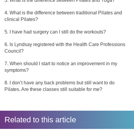
What is the difference between Pilates and Yoga?
What is the difference between traditional Pilates and
clinical Pilates?
I have had surgery can I still do the workouts?
Is Lyndsay registered with the Health Care Professions
Council?
When should I start to notice an improvement in my
symptoms?
I don’t have any back problems but still want to do
Pilates. Are these classes still suitable for me?
Related to this article