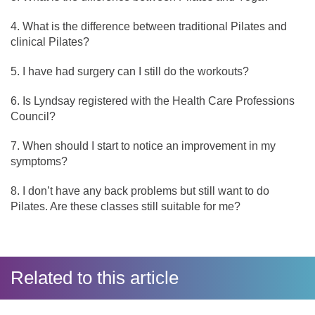
What is the difference between traditional Pilates and
clinical Pilates?
I have had surgery can I still do the workouts?
Is Lyndsay registered with the Health Care Professions
Council?
When should I start to notice an improvement in my
symptoms?
I don’t have any back problems but still want to do
Pilates. Are these classes still suitable for me?
Related to this article