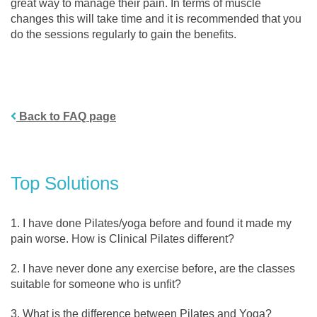
great way to manage their pain. In terms of muscle
changes this will take time and it is recommended that you
do the sessions regularly to gain the benefits.
Back to FAQ page
Top Solutions
I have done Pilates/yoga before and found it made my
pain worse. How is Clinical Pilates different?
I have never done any exercise before, are the classes
suitable for someone who is unfit?
What is the difference between Pilates and Yoga?