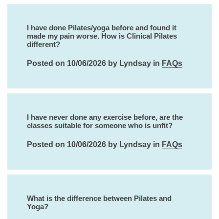
I have done Pilates/yoga before and found it
made my pain worse. How is Clinical Pilates
different?
Posted on 10/06/2026 by Lyndsay in
FAQs
I have never done any exercise before, are the
classes suitable for someone who is unfit?
Posted on 10/06/2026 by Lyndsay in
FAQs
What is the difference between Pilates and
Yoga?