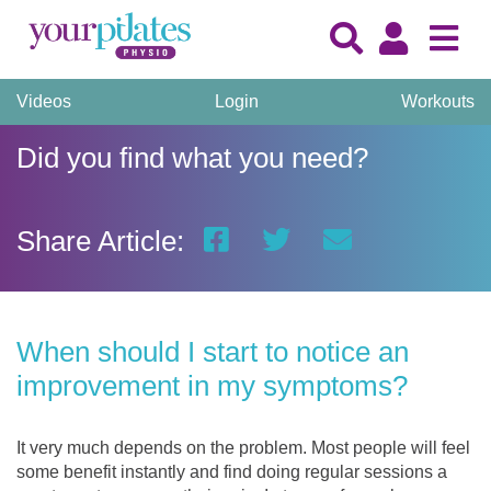
Videos
Login
Workouts
Did you find what you need?
Share Article:
When should I start to notice an
improvement in my symptoms?
It very much depends on the problem. Most people will feel
some benefit instantly and find doing regular sessions a