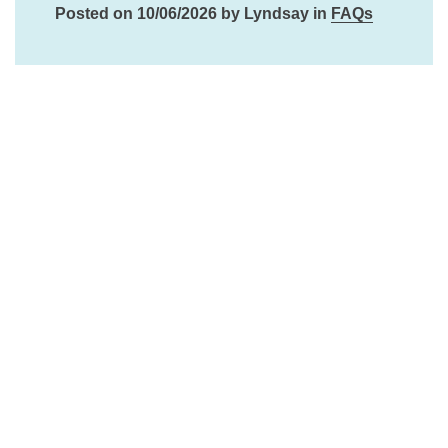
Posted on 10/06/2026 by Lyndsay in
FAQs