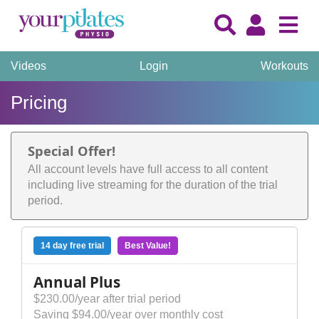
Videos
Login
Workouts
Pricing
Special Offer!
All account levels have full access to all content
including live streaming for the duration of the trial
period.
14 day free trial
Best Value!
Annual Plus
$230.00/year after trial period
Saving $94.00/year over monthly cost