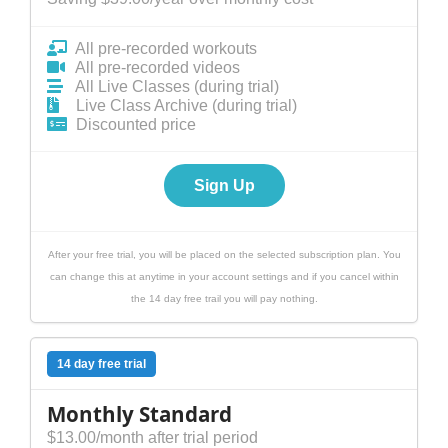
All pre-recorded workouts
All pre-recorded videos
All Live Classes (during trial)
Live Class Archive (during trial)
Discounted price
Sign Up
After your free trial, you will be placed on the selected subscription plan. You
can change this at anytime in your account settings and if you cancel within
the 14 day free trail you will pay nothing.
14 day free trial
Monthly Standard
$13.00/month after trial period