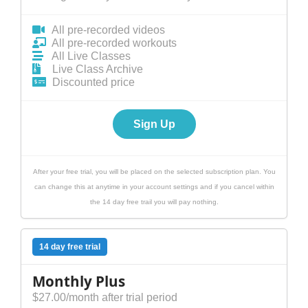
All pre-recorded videos
All pre-recorded workouts
All Live Classes
Live Class Archive
Discounted price
Sign Up
After your free trial, you will be placed on the selected subscription plan. You
can change this at anytime in your account settings and if you cancel within
the 14 day free trail you will pay nothing.
14 day free trial
Monthly Plus
$27.00/month after trial period