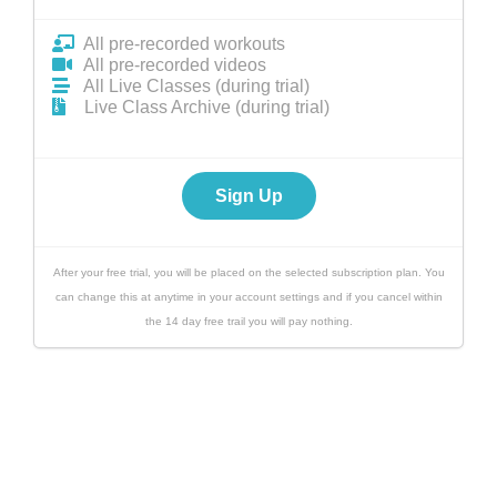
All pre-recorded workouts
All pre-recorded videos
All Live Classes (during trial)
Live Class Archive (during trial)
Sign Up
After your free trial, you will be placed on the selected subscription plan. You
can change this at anytime in your account settings and if you cancel within
the 14 day free trail you will pay nothing.