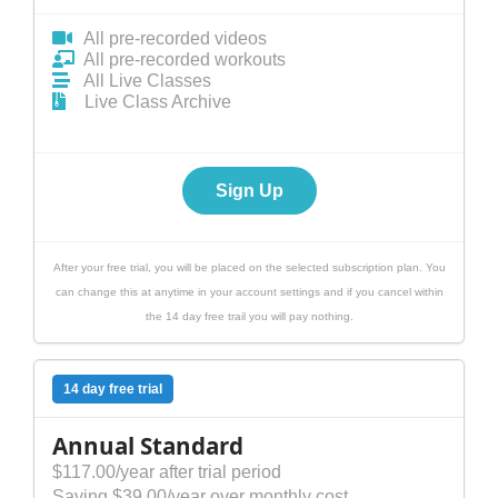
All pre-recorded videos
All pre-recorded workouts
All Live Classes
Live Class Archive
Sign Up
After your free trial, you will be placed on the selected subscription plan. You
can change this at anytime in your account settings and if you cancel within
the 14 day free trail you will pay nothing.
14 day free trial
Annual Standard
$117.00/year after trial period
Saving $39.00/year over monthly cost