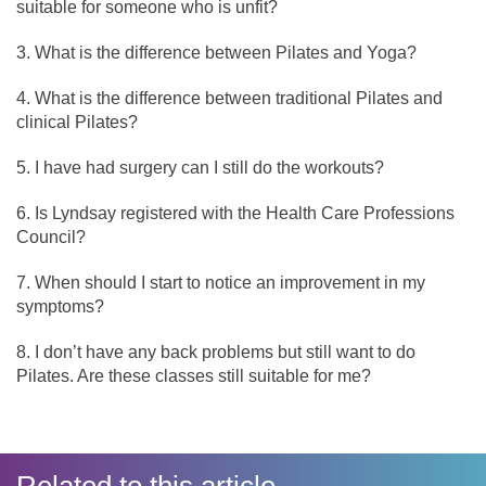
suitable for someone who is unfit?
What is the difference between Pilates and Yoga?
What is the difference between traditional Pilates and
clinical Pilates?
I have had surgery can I still do the workouts?
Is Lyndsay registered with the Health Care Professions
Council?
When should I start to notice an improvement in my
symptoms?
I don’t have any back problems but still want to do
Pilates. Are these classes still suitable for me?