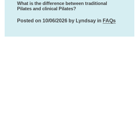
What is the difference between traditional
Pilates and clinical Pilates?
Posted on 10/06/2026 by Lyndsay in
FAQs