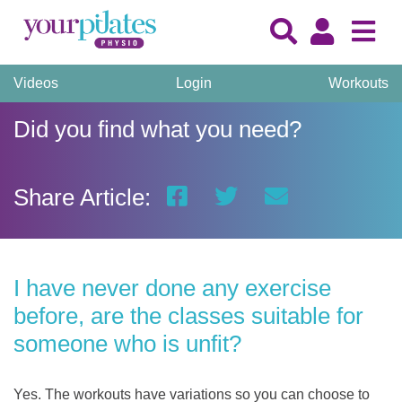
Videos
Login
Workouts
Did you find what you need?
Share Article:
I have never done any exercise
before, are the classes suitable for
someone who is unfit?
Yes. The workouts have variations so you can choose to