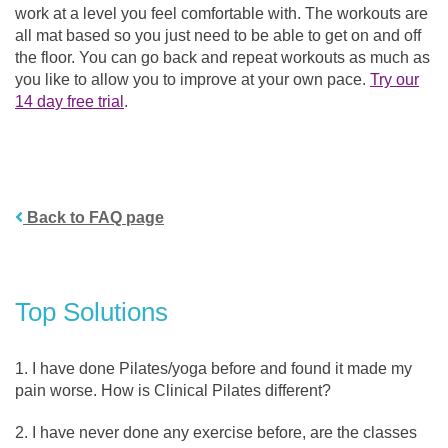
work at a level you feel comfortable with. The workouts are
all mat based so you just need to be able to get on and off
the floor. You can go back and repeat workouts as much as
you like to allow you to improve at your own pace.
Try our
14 day free trial
.
Back to FAQ page
Top Solutions
I have done Pilates/yoga before and found it made my
pain worse. How is Clinical Pilates different?
I have never done any exercise before, are the classes