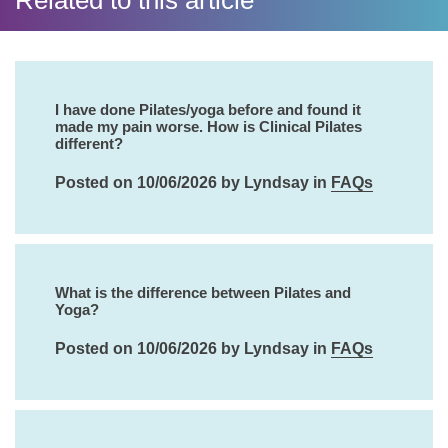
Related to this article
I have done Pilates/yoga before and found it
made my pain worse. How is Clinical Pilates
different?
Posted on 10/06/2026 by Lyndsay in
FAQs
What is the difference between Pilates and
Yoga?
Posted on 10/06/2026 by Lyndsay in
FAQs