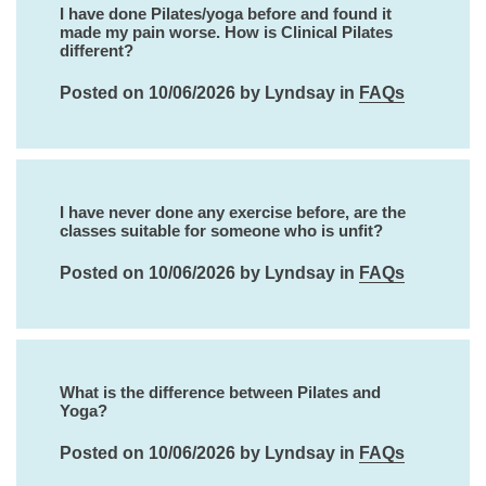
I have done Pilates/yoga before and found it
made my pain worse. How is Clinical Pilates
different?
Posted on 10/06/2026 by Lyndsay in
FAQs
I have never done any exercise before, are the
classes suitable for someone who is unfit?
Posted on 10/06/2026 by Lyndsay in
FAQs
What is the difference between Pilates and
Yoga?
Posted on 10/06/2026 by Lyndsay in
FAQs