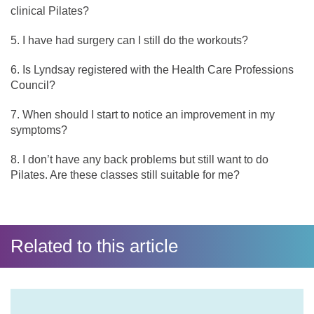
clinical Pilates?
I have had surgery can I still do the workouts?
Is Lyndsay registered with the Health Care Professions
Council?
When should I start to notice an improvement in my
symptoms?
I don’t have any back problems but still want to do
Pilates. Are these classes still suitable for me?
Related to this article