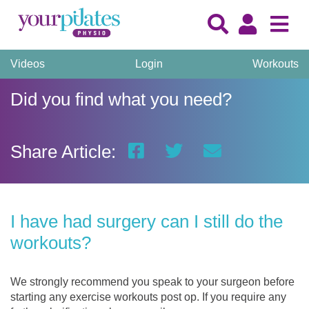
Videos
Login
Workouts
Did you find what you need?
Share Article:
I have had surgery can I still do the
workouts?
We strongly recommend you speak to your surgeon before
starting any exercise workouts post op. If you require any