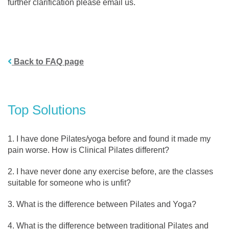
further clarification please email us.
Back to FAQ page
Top Solutions
I have done Pilates/yoga before and found it made my
pain worse. How is Clinical Pilates different?
I have never done any exercise before, are the classes
suitable for someone who is unfit?
What is the difference between Pilates and Yoga?
What is the difference between traditional Pilates and