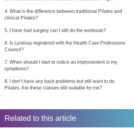
What is the difference between traditional Pilates and
clinical Pilates?
I have had surgery can I still do the workouts?
Is Lyndsay registered with the Health Care Professions
Council?
When should I start to notice an improvement in my
symptoms?
I don’t have any back problems but still want to do
Pilates. Are these classes still suitable for me?
Related to this article