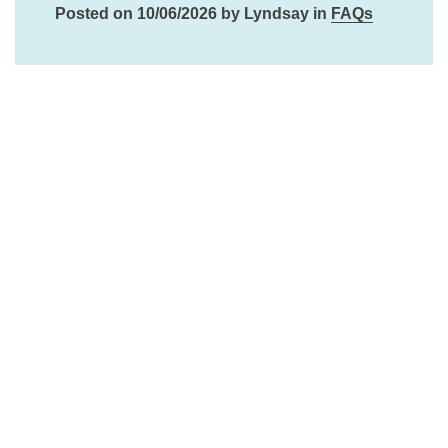
Posted on 10/06/2026 by Lyndsay in
FAQs