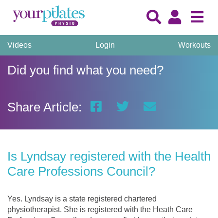
Videos
Login
Workouts
Did you find what you need?
Share Article:
Is Lyndsay registered with the Health
Care Professions Council?
Yes. Lyndsay is a state registered chartered
physiotherapist. She is registered with the Heath Care