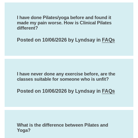
I have done Pilates/yoga before and found it
made my pain worse. How is Clinical Pilates
different?
Posted on 10/06/2026 by Lyndsay in
FAQs
I have never done any exercise before, are the
classes suitable for someone who is unfit?
Posted on 10/06/2026 by Lyndsay in
FAQs
What is the difference between Pilates and
Yoga?