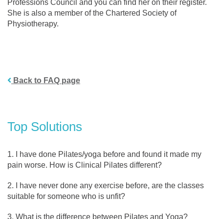
Professions Council and you can find her on their register.
She is also a member of the Chartered Society of
Physiotherapy.
Back to FAQ page
Top Solutions
I have done Pilates/yoga before and found it made my
pain worse. How is Clinical Pilates different?
I have never done any exercise before, are the classes
suitable for someone who is unfit?
What is the difference between Pilates and Yoga?