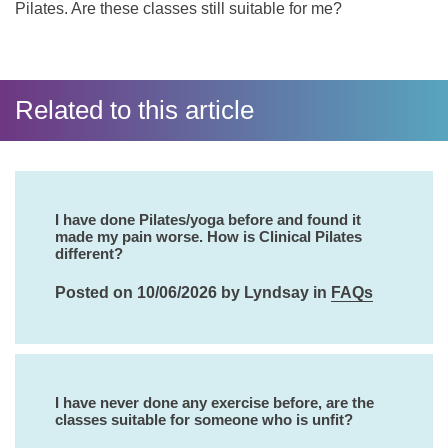
Pilates. Are these classes still suitable for me?
Related to this article
I have done Pilates/yoga before and found it
made my pain worse. How is Clinical Pilates
different?
Posted on 10/06/2026 by Lyndsay in
FAQs
I have never done any exercise before, are the
classes suitable for someone who is unfit?