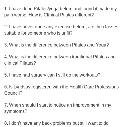
I have done Pilates/yoga before and found it made my
pain worse. How is Clinical Pilates different?
I have never done any exercise before, are the classes
suitable for someone who is unfit?
What is the difference between Pilates and Yoga?
What is the difference between traditional Pilates and
clinical Pilates?
I have had surgery can I still do the workouts?
Is Lyndsay registered with the Health Care Professions
Council?
When should I start to notice an improvement in my
symptoms?
I don’t have any back problems but still want to do