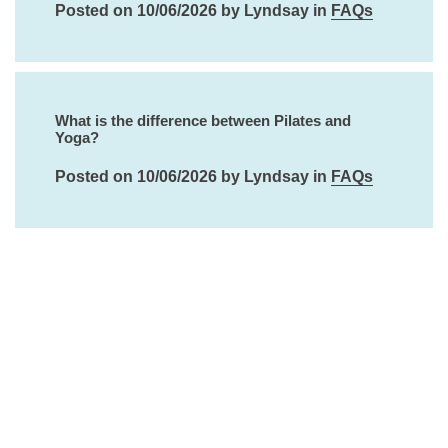
Posted on 10/06/2026 by Lyndsay in
FAQs
What is the difference between Pilates and
Yoga?
Posted on 10/06/2026 by Lyndsay in
FAQs