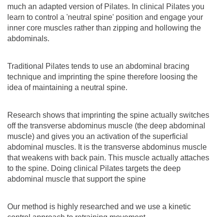
much an adapted version of Pilates. In clinical Pilates you
learn to control a 'neutral spine' position and engage your
inner core muscles rather than zipping and hollowing the
abdominals.
Traditional Pilates tends to use an abdominal bracing
technique and imprinting the spine therefore loosing the
idea of maintaining a neutral spine.
Research shows that imprinting the spine actually switches
off the transverse abdominus muscle (the deep abdominal
muscle) and gives you an activation of the superficial
abdominal muscles. It is the transverse abdominus muscle
that weakens with back pain. This muscle actually attaches
to the spine. Doing clinical Pilates targets the deep
abdominal muscle that support the spine
Our method is highly researched and we use a kinetic