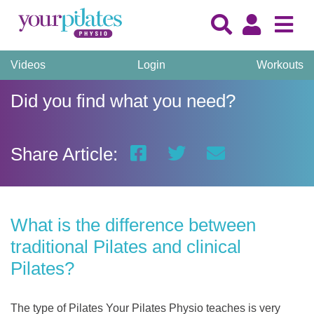
Videos
Login
Workouts
Did you find what you need?
Share Article:
What is the difference between
traditional Pilates and clinical
Pilates?
The type of Pilates Your Pilates Physio teaches is very