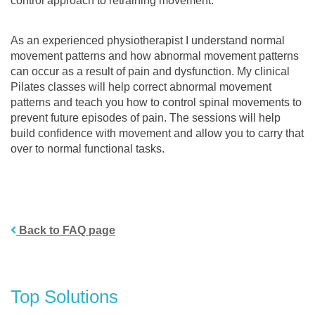
control approach to retraining movement.
As an experienced physiotherapist I understand normal
movement patterns and how abnormal movement patterns
can occur as a result of pain and dysfunction. My clinical
Pilates classes will help correct abnormal movement
patterns and teach you how to control spinal movements to
prevent future episodes of pain. The sessions will help
build confidence with movement and allow you to carry that
over to normal functional tasks.
Back to FAQ page
Top Solutions