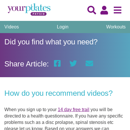
Videos
Login
Workouts
Did you find what you need?
Share Article:
How do you recommend videos?
When you sign up to your
14 day free trail
you will be
directed to a health questionnaire. If you have any specific
problems such as a disc prolapse, spinal stenosis etc
please let us know. Based on your answers we can