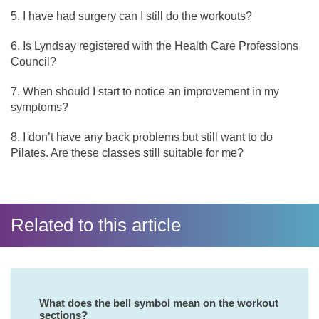
I have had surgery can I still do the workouts?
Is Lyndsay registered with the Health Care Professions
Council?
When should I start to notice an improvement in my
symptoms?
I don’t have any back problems but still want to do
Pilates. Are these classes still suitable for me?
Related to this article
What does the bell symbol mean on the workout
sections?