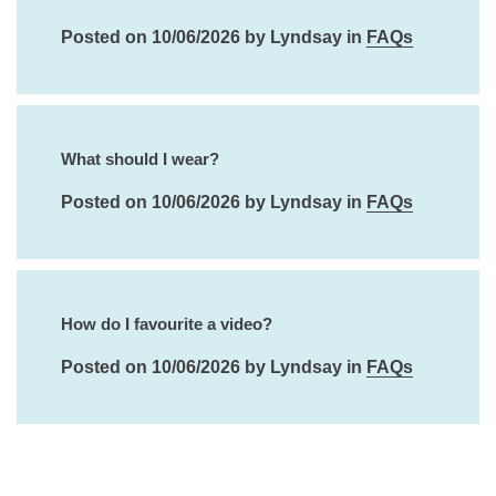
Posted on 10/06/2026 by Lyndsay in
FAQs
What should I wear?
Posted on 10/06/2026 by Lyndsay in
FAQs
How do I favourite a video?
Posted on 10/06/2026 by Lyndsay in
FAQs