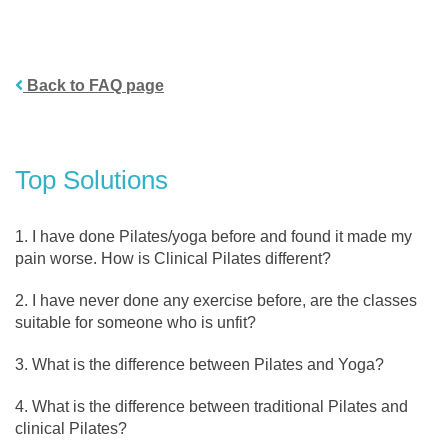
Back to FAQ page
Top Solutions
I have done Pilates/yoga before and found it made my
pain worse. How is Clinical Pilates different?
I have never done any exercise before, are the classes
suitable for someone who is unfit?
What is the difference between Pilates and Yoga?
What is the difference between traditional Pilates and
clinical Pilates?