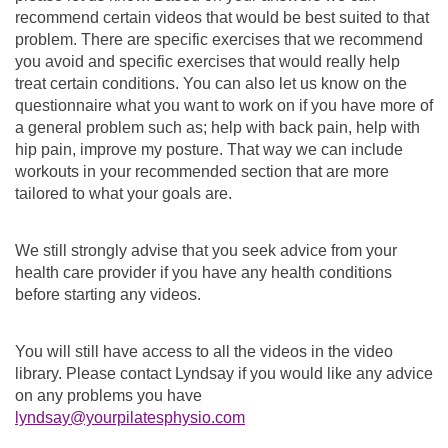
recommend certain videos that would be best suited to that
problem. There are specific exercises that we recommend
you avoid and specific exercises that would really help
treat certain conditions. You can also let us know on the
questionnaire what you want to work on if you have more of
a general problem such as; help with back pain, help with
hip pain, improve my posture. That way we can include
workouts in your recommended section that are more
tailored to what your goals are.
We still strongly advise that you seek advice from your
health care provider if you have any health conditions
before starting any videos.
You will still have access to all the videos in the video
library. Please contact Lyndsay if you would like any advice
on any problems you have
lyndsay@yourpilatesphysio.com