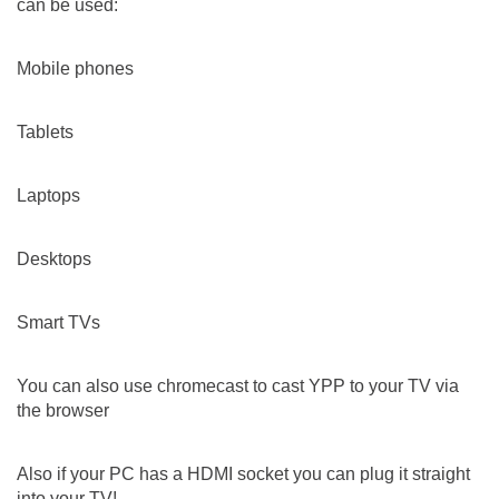
can be used:
Mobile phones
Tablets
Laptops
Desktops
Smart TVs
You can also use chromecast to cast YPP to your TV via
the browser
Also if your PC has a HDMI socket you can plug it straight
into your TV!