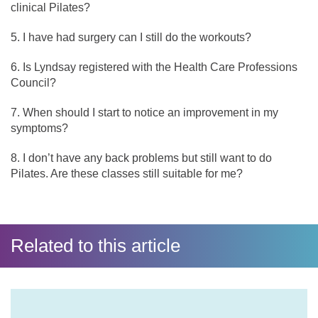
clinical Pilates?
I have had surgery can I still do the workouts?
Is Lyndsay registered with the Health Care Professions
Council?
When should I start to notice an improvement in my
symptoms?
I don’t have any back problems but still want to do
Pilates. Are these classes still suitable for me?
Related to this article