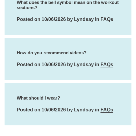
What does the bell symbol mean on the workout
sections?
Posted on 10/06/2026 by Lyndsay in
FAQs
How do you recommend videos?
Posted on 10/06/2026 by Lyndsay in
FAQs
What should I wear?
Posted on 10/06/2026 by Lyndsay in
FAQs