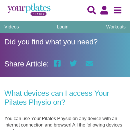
Videos
Login
Workouts
Did you find what you need?
Share Article:
What devices can I access Your
Pilates Physio on?
You can use Your Pilates Physio on any device with an
internet connection and browser! All the following devices