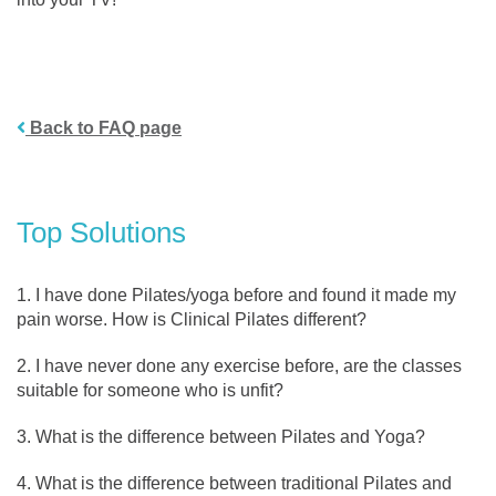
Back to FAQ page
Top Solutions
I have done Pilates/yoga before and found it made my
pain worse. How is Clinical Pilates different?
I have never done any exercise before, are the classes
suitable for someone who is unfit?
What is the difference between Pilates and Yoga?
What is the difference between traditional Pilates and