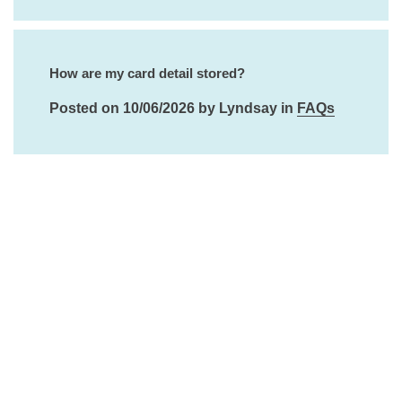
How are my card detail stored?
Posted on 10/06/2026 by Lyndsay in
FAQs