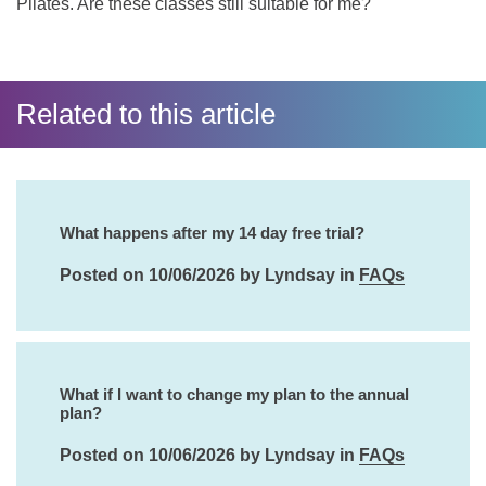
Pilates. Are these classes still suitable for me?
Related to this article
What happens after my 14 day free trial?
Posted on 10/06/2026 by Lyndsay in
FAQs
What if I want to change my plan to the annual
plan?
Posted on 10/06/2026 by Lyndsay in
FAQs