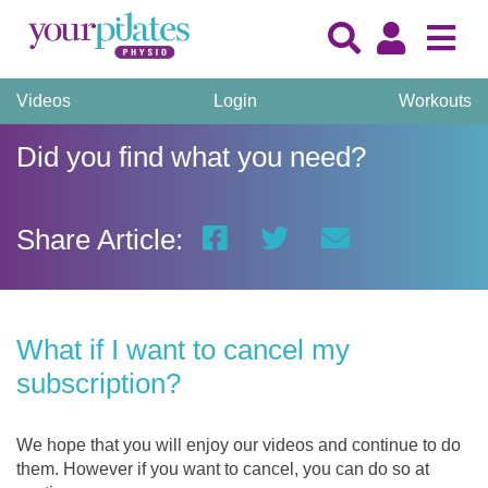
Videos
Login
Workouts
Did you find what you need?
Share Article:
What if I want to cancel my
subscription?
We hope that you will enjoy our videos and continue to do
them. However if you want to cancel, you can do so at