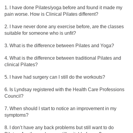
I have done Pilates/yoga before and found it made my
pain worse. How is Clinical Pilates different?
I have never done any exercise before, are the classes
suitable for someone who is unfit?
What is the difference between Pilates and Yoga?
What is the difference between traditional Pilates and
clinical Pilates?
I have had surgery can I still do the workouts?
Is Lyndsay registered with the Health Care Professions
Council?
When should I start to notice an improvement in my
symptoms?
I don’t have any back problems but still want to do