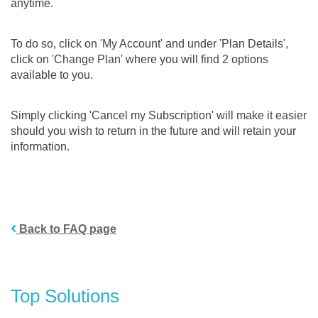
anytime.
To do so, click on 'My Account' and under 'Plan Details',
click on 'Change Plan' where you will find 2 options
available to you.
Simply clicking 'Cancel my Subscription' will make it easier
should you wish to return in the future and will retain your
information.
Back to FAQ page
Top Solutions