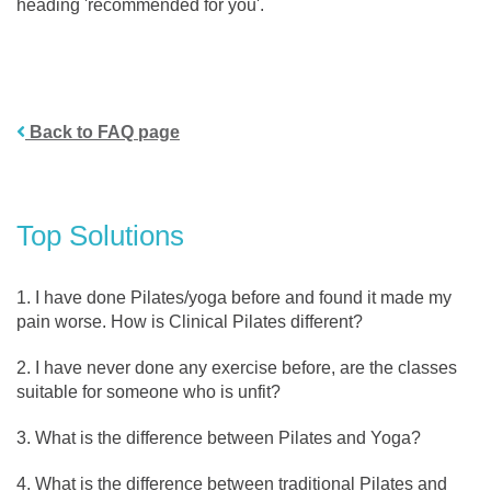
heading 'recommended for you'.
Back to FAQ page
Top Solutions
I have done Pilates/yoga before and found it made my
pain worse. How is Clinical Pilates different?
I have never done any exercise before, are the classes
suitable for someone who is unfit?
What is the difference between Pilates and Yoga?
What is the difference between traditional Pilates and