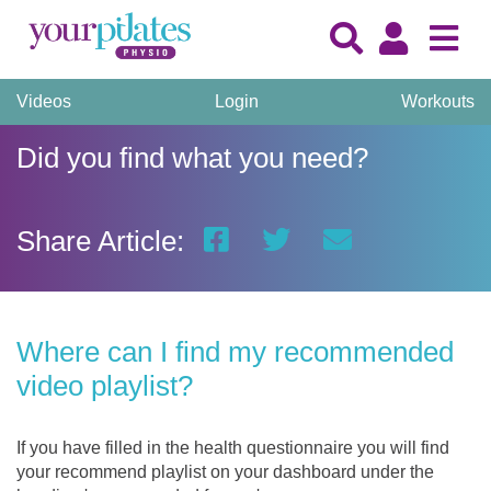
Videos
Login
Workouts
Did you find what you need?
Share Article:
Where can I find my recommended
video playlist?
If you have filled in the health questionnaire you will find
your recommend playlist on your dashboard under the