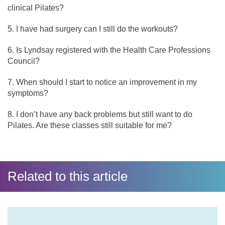
clinical Pilates?
I have had surgery can I still do the workouts?
Is Lyndsay registered with the Health Care Professions
Council?
When should I start to notice an improvement in my
symptoms?
I don’t have any back problems but still want to do
Pilates. Are these classes still suitable for me?
Related to this article