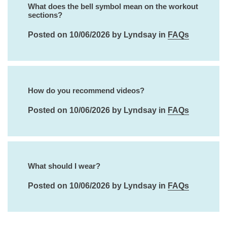
What does the bell symbol mean on the workout
sections?
Posted on 10/06/2026 by Lyndsay in
FAQs
How do you recommend videos?
Posted on 10/06/2026 by Lyndsay in
FAQs
What should I wear?
Posted on 10/06/2026 by Lyndsay in
FAQs