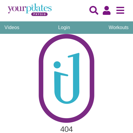
Videos
Login
Workouts
404