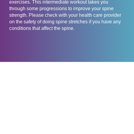
exercises. This intermediate workout takes you
through some progressions to improve your spine
strength. Please check with your health care provider
on the safety of doing spine stretches if you have any
conditions that affect the spine.