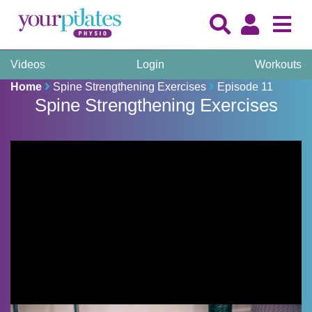
Videos
Login
Workouts
Home
Spine Strengthening Exercises
Episode 11
Spine Strengthening Exercises