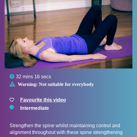

32 mins 16 secs

Warning:
Not suitable for everybody
Favourite this video
Intermediate
Strengthen the spine whilst maintaining control and
alignment throughout with these spine strengthening