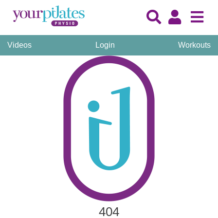
Videos
Login
Workouts
404