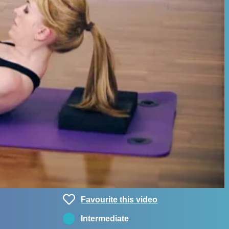
Favourite this video
Intermediate