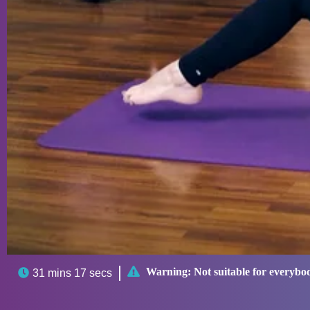

Warning:
Not suitable for everybo

31 mins 17 secs