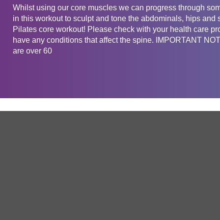
Whilst using our core muscles we can progress through som
in this workout to sculpt and tone the abdominals, hips and 
Pilates core workout! Please check with your health care pro
have any conditions that affect the spine. IMPORTANT NOTE
are over 60
Get in touch
Company
Service