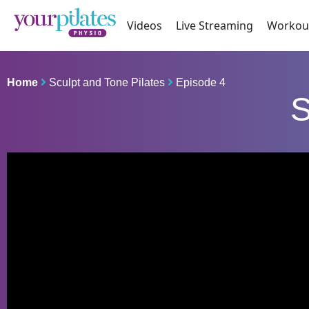
Videos
Live Streaming
Workou
Home
Sculpt and Tone Pilates
Episode 4
S