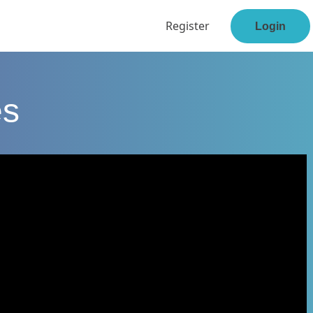
Register
Login
es