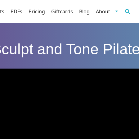
ts
PDFs
Pricing
Giftcards
Blog
About
culpt and Tone Pilat