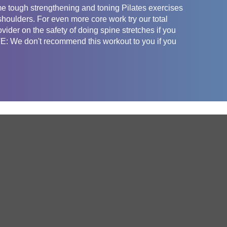
e tough strengthening and toning Pilates exercises
shoulders. For even more core work try our total
vider on the safety of doing spine stretches if you
: We don't recommend this workout to you if you