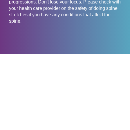
progressions. Don't lose your focus. Please check with
your health care provider on the safety of doing spine
stretches if you have any conditions that affect the
spine.