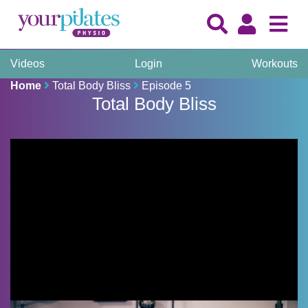
Videos
Login
Workouts
Home
Total Body Bliss
Episode 5
Total Body Bliss