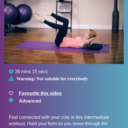

36 mins 15 secs

Warning:
Not suitable for everybody
Favourite this video
Advanced
Feel connected with your core in this intermediate
workout. Hold your form as you move through the