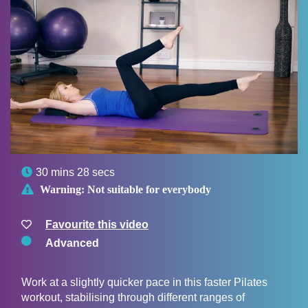

30 mins 28 secs

Warning:
Not suitable for everybody
Favourite this video
Advanced
Work at a slightly quicker pace in this faster Pilates
workout, stabilising through different ranges of