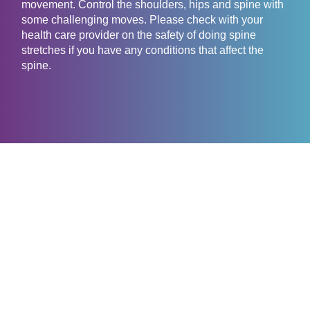
movement. Control the shoulders, hips and spine with
some challenging moves. Please check with your
health care provider on the safety of doing spine
stretches if you have any conditions that affect the
spine.