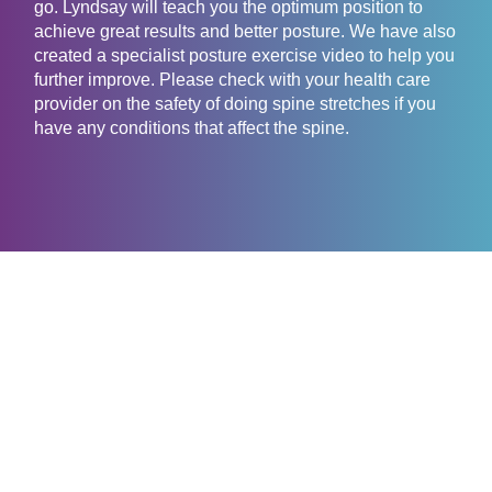
go. Lyndsay will teach you the optimum position to
achieve great results and better posture. We have also
created a specialist posture exercise video to help you
further improve. Please check with your health care
provider on the safety of doing spine stretches if you
have any conditions that affect the spine.