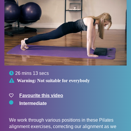

26 mins 13 secs

Warning:
Not suitable for everybody
Favourite this video
Intermediate
We work through various positions in these Pilates
alignment exercises, correcting our alignment as we