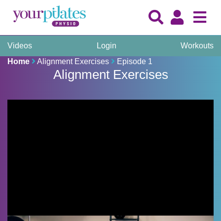
Videos
Login
Workouts
Home
Alignment Exercises
Episode 1
Alignment Exercises