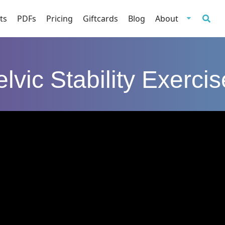
ts
PDFs
Pricing
Giftcards
Blog
About
lvic Stability Exerci