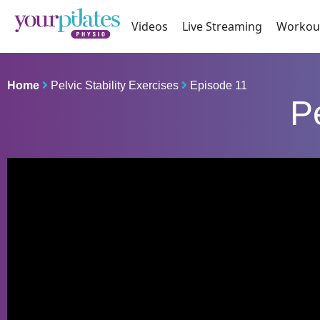
Videos
Live Streaming
Workou
Home
Pelvic Stability Exercises
Episode 11
Pe