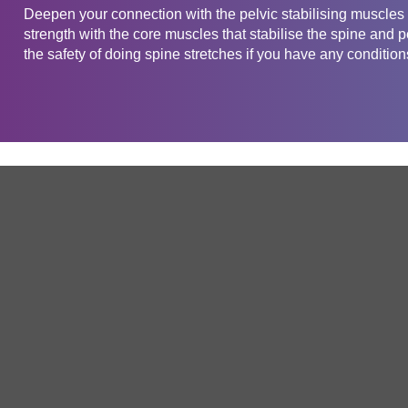
Deepen your connection with the pelvic stabilising muscles w
strength with the core muscles that stabilise the spine and 
the safety of doing spine stretches if you have any conditions
Get in touch
Company
Service
About Us
Free Trial