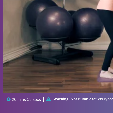

Warning:
Not suitable for everybo

26 mins 53 secs