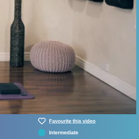
Favourite this video
Intermediate