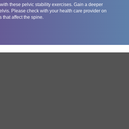
ith these pelvic stability exercises. Gain a deeper
pelvis. Please check with your health care provider on
 that affect the spine.