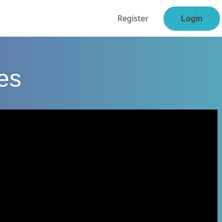
Register
Login
ses