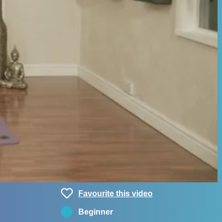
Favourite this video
Beginner