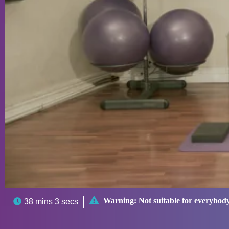

Warning:
Not suitable for everybod

38 mins 3 secs