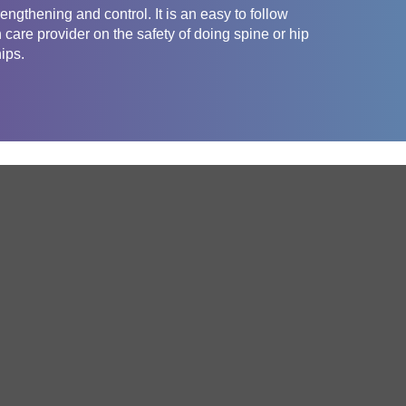
engthening and control. It is an easy to follow
care provider on the safety of doing spine or hip
ips.