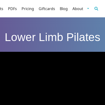
ts
PDFs
Pricing
Giftcards
Blog
About
Lower Limb Pilates