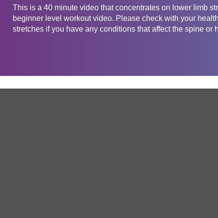
This is a 40 minute video that concentrates on lower limb str
beginner level workout video. Please check with your health 
stretches if you have any conditions that affect the spine or h
Get in touch
Company
Service
About Us
Free Trial