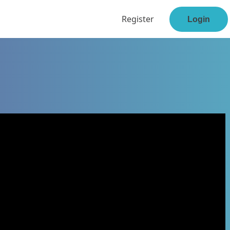
Register
Login