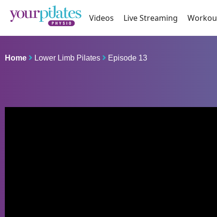
Videos
Live Streaming
Workou
Home
Lower Limb Pilates
Episode 13