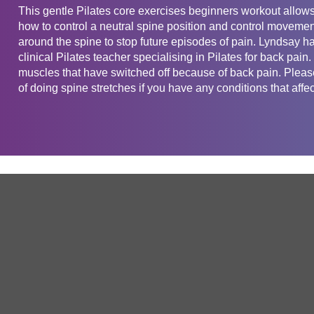
This gentle Pilates core exercises beginners workout allows 
how to control a neutral spine position and control moveme
around the spine to stop future episodes of pain. Lyndsay h
clinical Pilates teacher specialising in Pilates for back pain
muscles that have switched off because of back pain. Please
of doing spine stretches if you have any conditions that affec
Get in touch
Company
Service