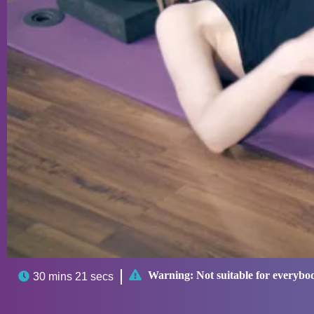

Warning:
Not suitable for everybo

30 mins 21 secs