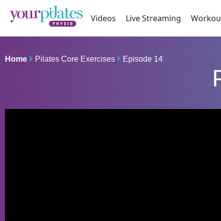
Videos
Live Streaming
Workou
Home
Pilates Core Exercises
Episode 14