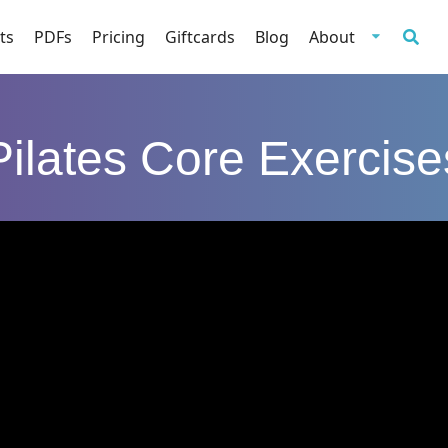
ts
PDFs
Pricing
Giftcards
Blog
About
Pilates Core Exercise