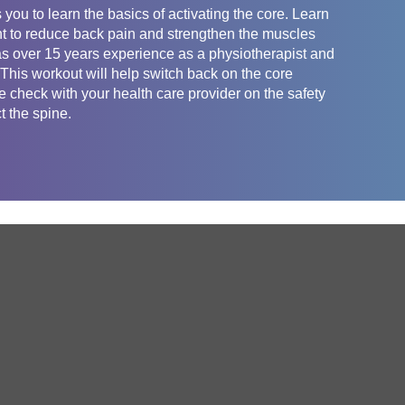
you to learn the basics of activating the core. Learn
nt to reduce back pain and strengthen the muscles
as over 15 years experience as a physiotherapist and
. This workout will help switch back on the core
 check with your health care provider on the safety
t the spine.