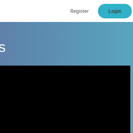
Register
Login
s