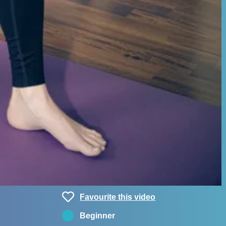
Favourite this video
Beginner