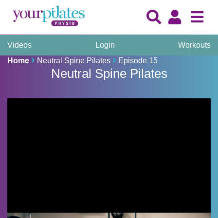
Videos
Login
Workouts
Home
Neutral Spine Pilates
Episode 15
Neutral Spine Pilates