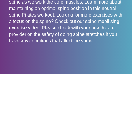
spine as we work the core muscles. Learn more about
maintaining an optimal spine position in this neutral
spine Pilates workout. Looking for more exercises with
a focus on the spine? Check out our spine mobilising
exercise video. Please check with your health care
provider on the safety of doing spine stretches if you
have any conditions that affect the spine.