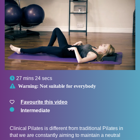

27 mins 24 secs

Warning:
Not suitable for everybody
Favourite this video
Intermediate
Clinical Pilates is different from traditional Pilates in
that we are constantly aiming to maintain a neutral