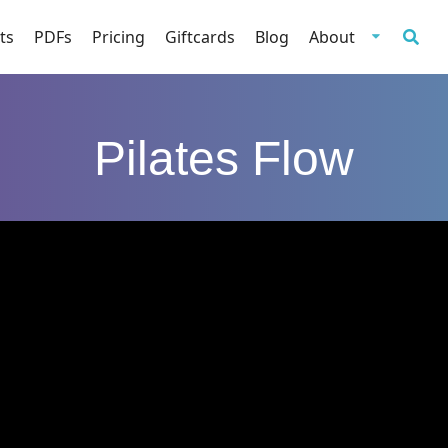
ts
PDFs
Pricing
Giftcards
Blog
About
Pilates Flow