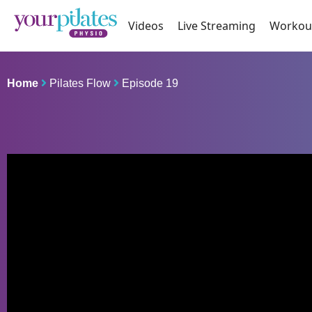
Videos
Live Streaming
Workou
Home
Pilates Flow
Episode 19