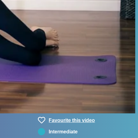
Favourite this video
Intermediate