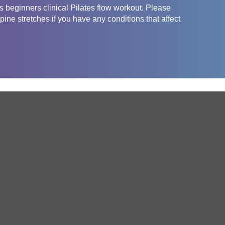
 beginners clinical Pilates flow workout. Please
pine stretches if you have any conditions that affect