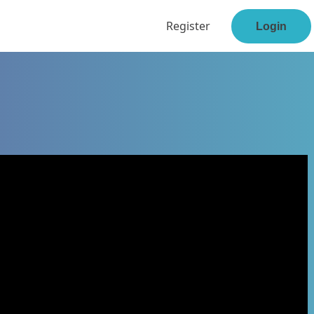
Register
Login