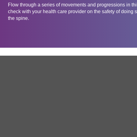
Flow through a series of movements and progressions in this
check with your health care provider on the safety of doing s
the spine.
Get in touch
Company
Service
About Us
Free Trial