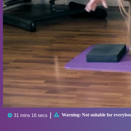

Warning:
Not suitable for everybo

31 mins 16 secs