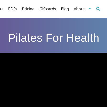
ts
PDFs
Pricing
Giftcards
Blog
About
Pilates For Health