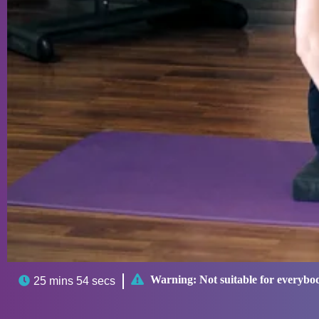

Warning:
Not suitable for everybo

25 mins 54 secs