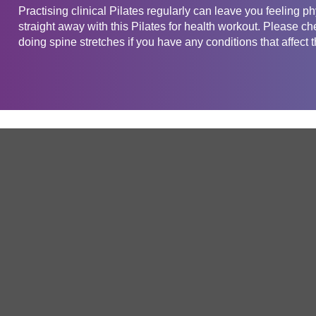
Practising clinical Pilates regularly can leave you feeling phy
straight away with this Pilates for health workout. Please ch
doing spine stretches if you have any conditions that affect 
Get in touch
Company
Service
About Us
Free Trial