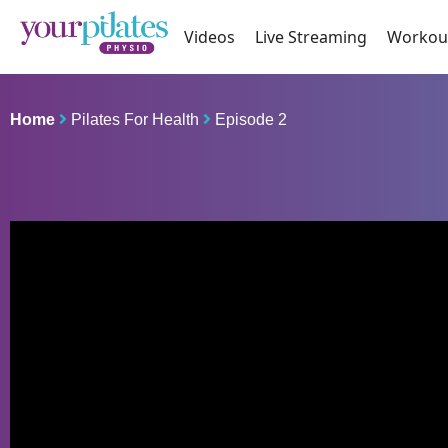
Videos
Live Streaming
Workou
Home
Pilates For Health
Episode 2