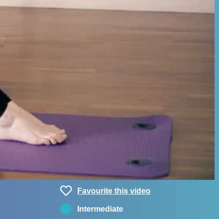
Favourite this video
Intermediate