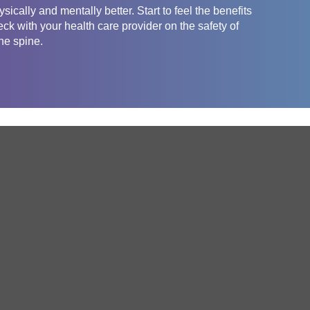
sically and mentally better. Start to feel the benefits
eck with your health care provider on the safety of
the spine.