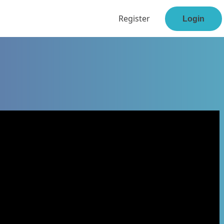
Register
Login