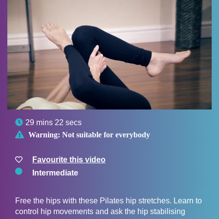

29 mins 22 secs

Warning:
Not suitable for everybody
Favourite this video
Intermediate
Free the hips with these Pilates hip stretches. Learn to
control hip movements and ask the hip stabilising