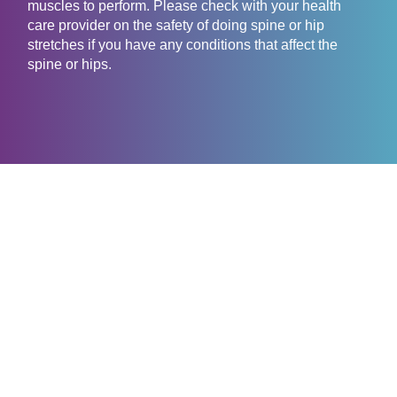
muscles to perform. Please check with your health
care provider on the safety of doing spine or hip
stretches if you have any conditions that affect the
spine or hips.