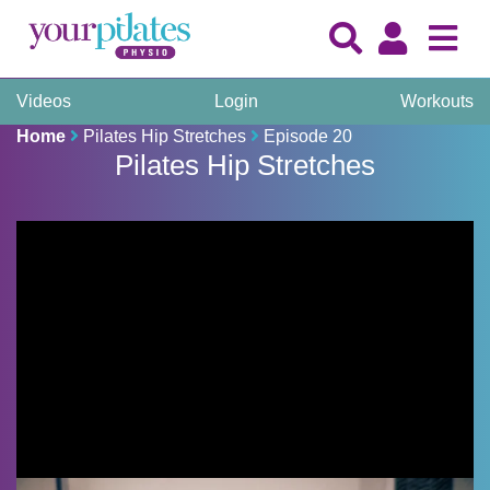
Videos
Login
Workouts
Home
Pilates Hip Stretches
Episode 20
Pilates Hip Stretches