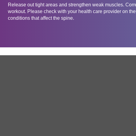
Release out tight areas and strengthen weak muscles. Corre
workout. Please check with your health care provider on the 
conditions that affect the spine.
Get in touch
Company
Service
About Us
Free Trial