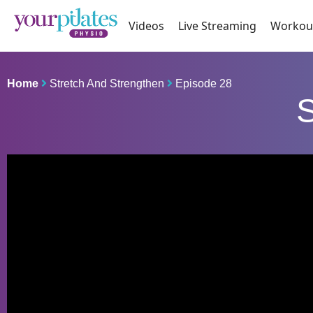
Videos
Live Streaming
Workou
Home
Stretch And Strengthen
Episode 28
S