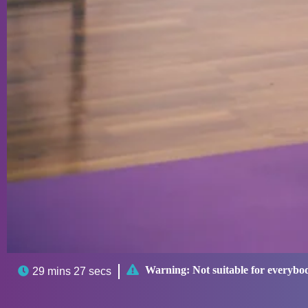

Warning:
Not suitable for everybo

29 mins 27 secs