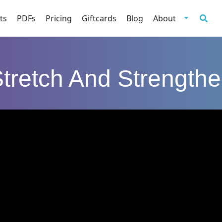
ts
PDFs
Pricing
Giftcards
Blog
About
tretch And Strength