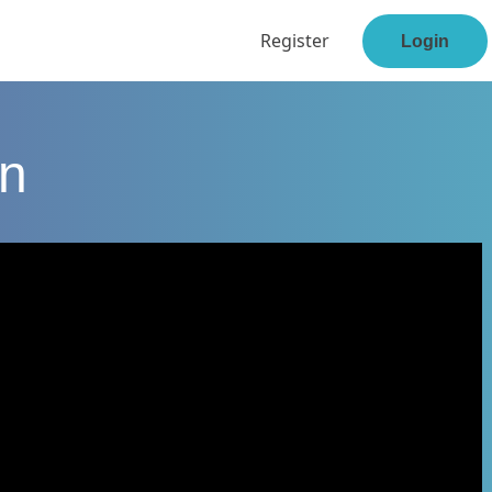
Register
Login
en