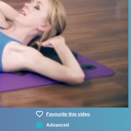
Favourite this video
Advanced