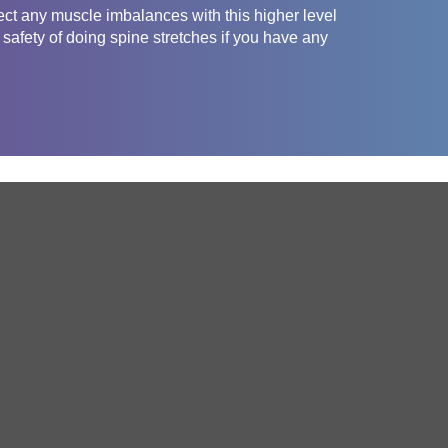
ct any muscle imbalances with this higher level
safety of doing spine stretches if you have any