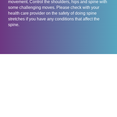
movement. Control the shoulders, hips and spine with
some challenging moves. Please check with your
health care provider on the safety of doing spine
stretches if you have any conditions that affect the
spine.