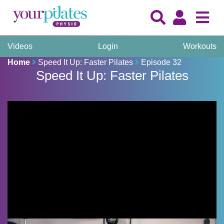
Videos
Login
Workouts
Home
Speed It Up: Faster Pilates
Episode 32
Speed It Up: Faster Pilates