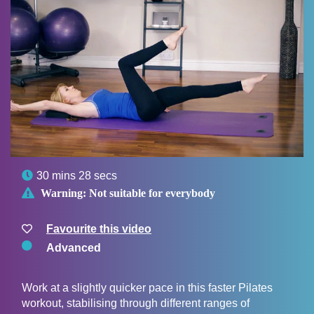

30 mins 28 secs

Warning:
Not suitable for everybody
Favourite this video
Advanced
Work at a slightly quicker pace in this faster Pilates
workout, stabilising through different ranges of