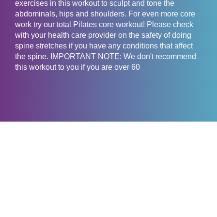
exercises in this workout to sculpt and tone the
abdominals, hips and shoulders. For even more core
work try our total Pilates core workout! Please check
with your health care provider on the safety of doing
spine stretches if you have any conditions that affect
the spine. IMPORTANT NOTE: We don't recommend
this workout to you if you are over 60