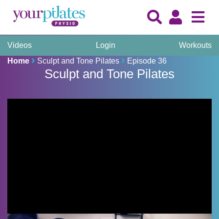
Videos
Login
Workouts
Home
Sculpt and Tone Pilates
Episode 36
Sculpt and Tone Pilates