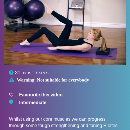

31 mins 17 secs

Warning:
Not suitable for everybody
Favourite this video
Intermediate
Whilst using our core muscles we can progress
through some tough strengthening and toning Pilates