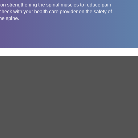
g on strengthening the spinal muscles to reduce pain
heck with your health care provider on the safety of
the spine.