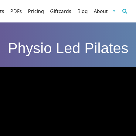
ts
PDFs
Pricing
Giftcards
Blog
About
Physio Led Pilates