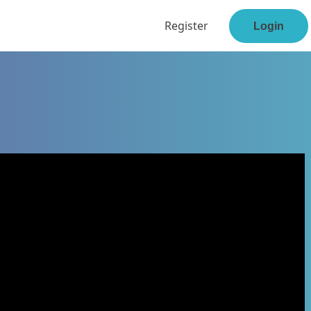
Register
Login