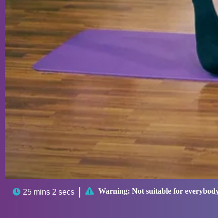

Warning:
Not suitable for everybod

25 mins 2 secs