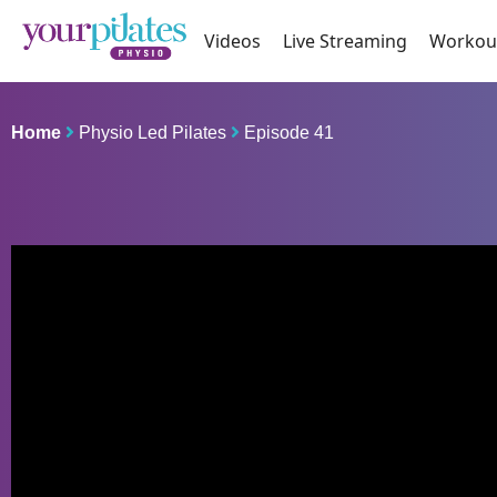
Videos
Live Streaming
Workou
Home
Physio Led Pilates
Episode 41