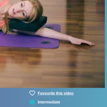
Favourite this video
Intermediate