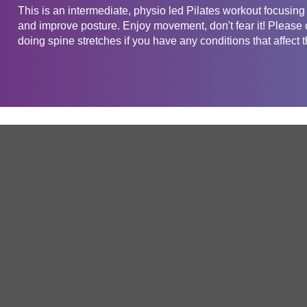
This is an intermediate, physio led Pilates workout focusin
and improve posture. Enjoy movement, don't fear it! Please c
doing spine stretches if you have any conditions that affect 
Get in touch
Company
Service
About Us
Free Trial