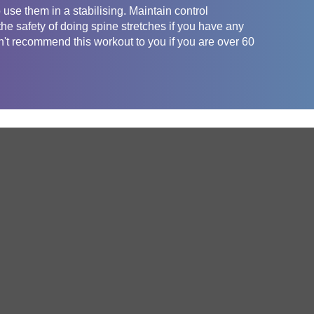
use them in a stabilising. Maintain control
he safety of doing spine stretches if you have any
t recommend this workout to you if you are over 60