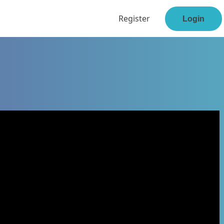
Register
Login