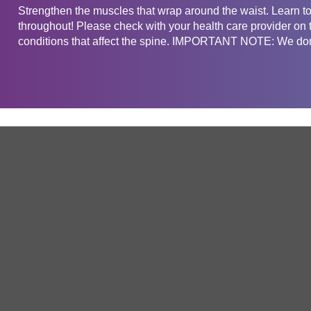
Strengthen the muscles that wrap around the waist. Learn to 
throughout! Please check with your health care provider on t
conditions that affect the spine. IMPORTANT NOTE: We don'
Get in touch
Company
Service
About Us
Free Trial