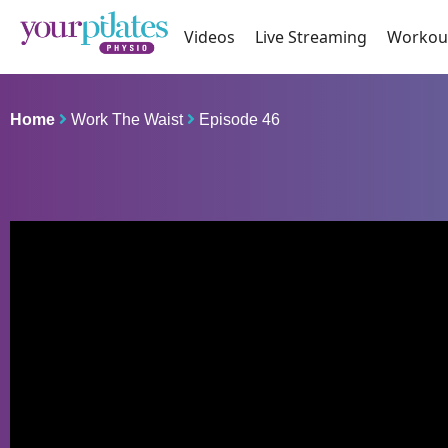
Videos
Live Streaming
Workou
Home
Work The Waist
Episode 46