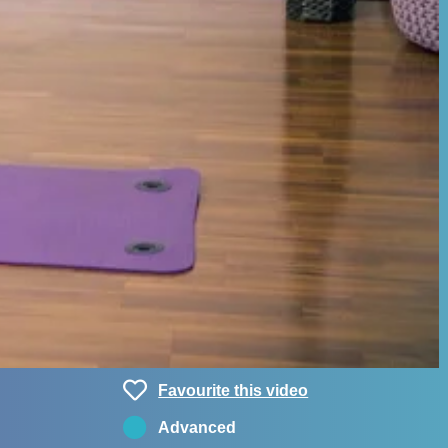
Favourite this video
Advanced