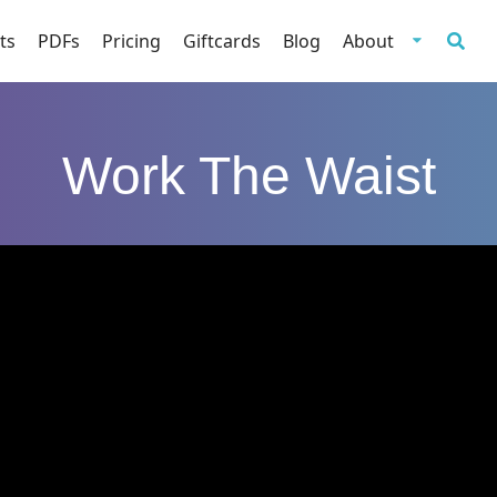
ts
PDFs
Pricing
Giftcards
Blog
About
Work The Waist