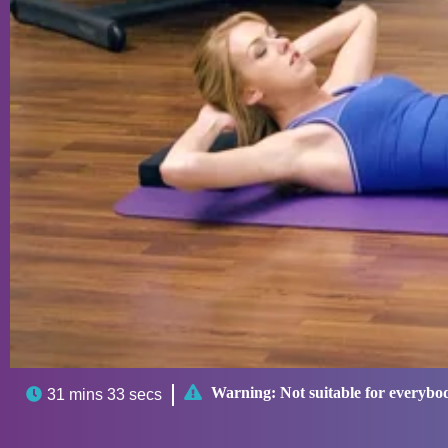

Warning:
Not suitable for everybo

31 mins 33 secs