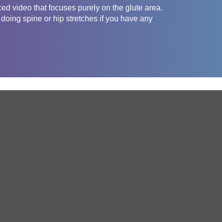
ced video that focuses purely on the glute area.
 doing spine or hip stretches if you have any