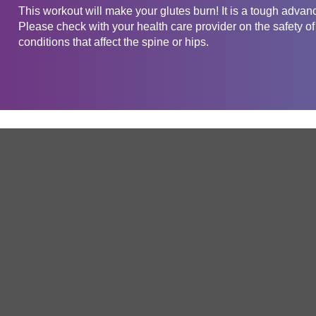
This workout will make your glutes burn! It is a tough advan
Please check with your health care provider on the safety of
conditions that affect the spine or hips.
Get in touch
Company
Service
About Us
Free Trial