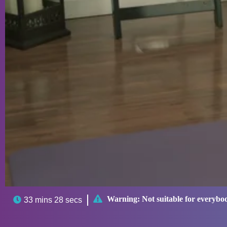

Warning:
Not suitable for everybo

33 mins 28 secs