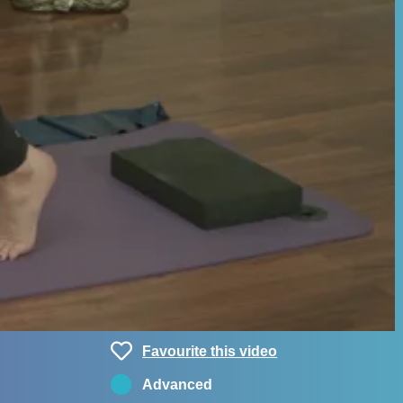
Favourite this video
Advanced