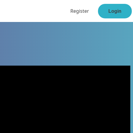
Register
Login