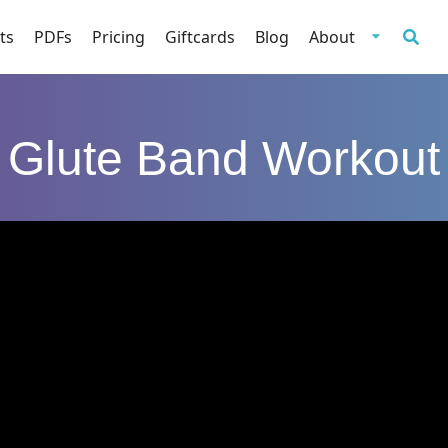
ts
PDFs
Pricing
Giftcards
Blog
About
Glute Band Workout