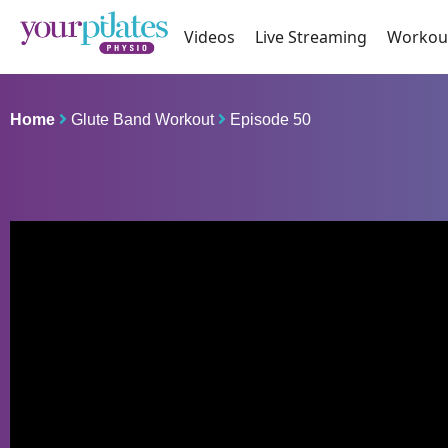
Videos
Live Streaming
Workou
Home
Glute Band Workout
Episode 50