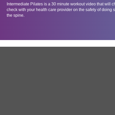
Intermediate Pilates is a 30 minute workout video that will 
check with your health care provider on the safety of doing s
the spine.
Get in touch
Company
Service
About Us
Free Trial