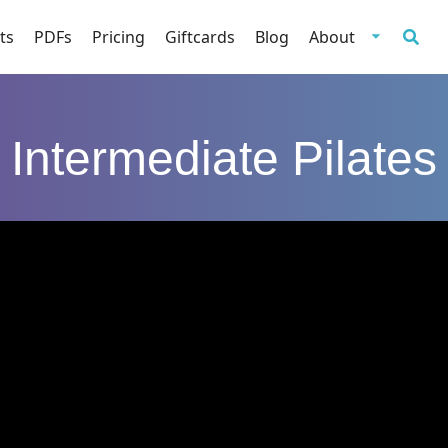
ts
PDFs
Pricing
Giftcards
Blog
About
Intermediate Pilates