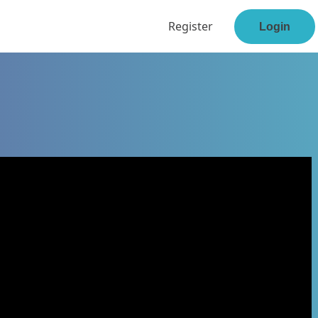
Register
Login