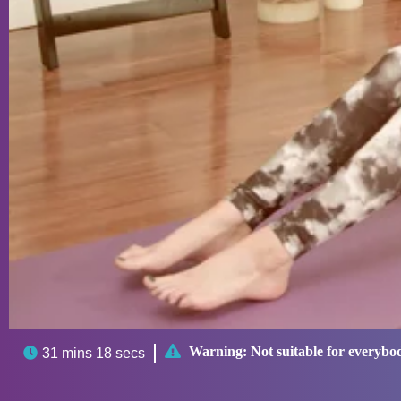

Warning:
Not suitable for everybo

31 mins 18 secs