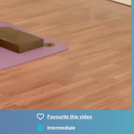
Favourite this video
Intermediate