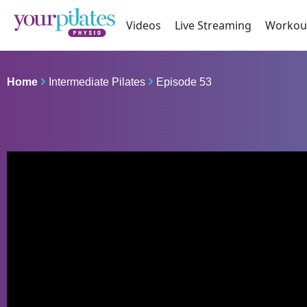
Videos
Live Streaming
Workou
Home
Intermediate Pilates
Episode 53