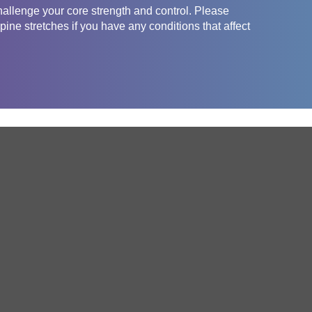
challenge your core strength and control. Please
pine stretches if you have any conditions that affect