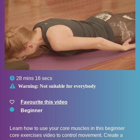

28 mins 16 secs

Warning:
Not suitable for everybody
Favourite this video
Beginner
Learn how to use your core muscles in this beginner
core exercises video to control movement. Create a