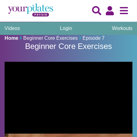
Videos
Login
Workouts
Home
Beginner Core Exercises
Episode 7
Beginner Core Exercises