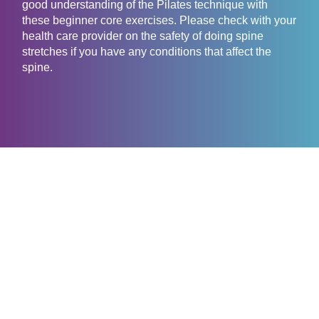
good understanding of the Pilates technique with
these beginner core exercises. Please check with your
health care provider on the safety of doing spine
stretches if you have any conditions that affect the
spine.