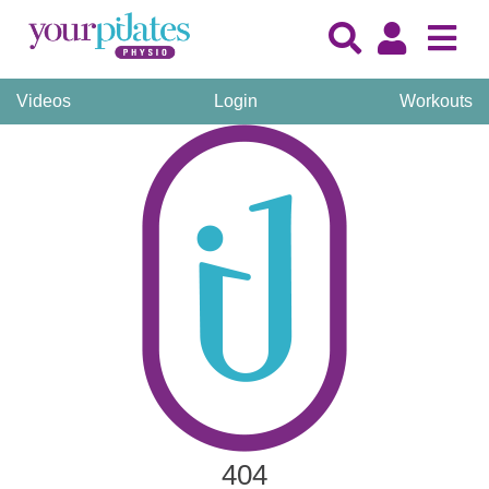
Videos
Login
Workouts
404