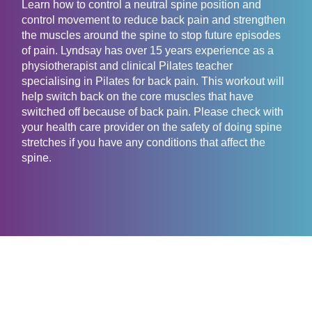
Learn how to control a neutral spine position and
control movement to reduce back pain and strengthen
the muscles around the spine to stop future episodes
of pain. Lyndsay has over 15 years experience as a
physiotherapist and clinical Pilates teacher
specialising in Pilates for back pain. This workout will
help switch back on the core muscles that have
switched off because of back pain. Please check with
your health care provider on the safety of doing spine
stretches if you have any conditions that affect the
spine.