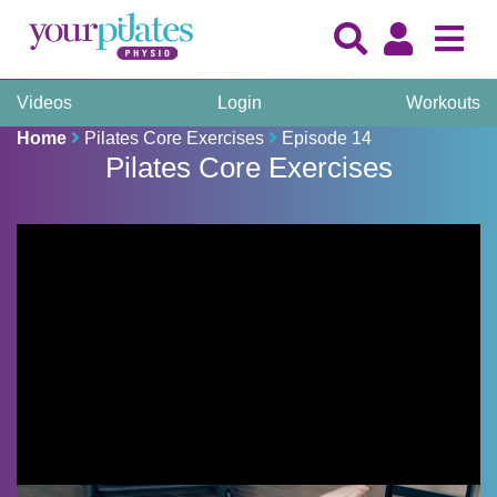
Videos
Login
Workouts
Home
Pilates Core Exercises
Episode 14
Pilates Core Exercises