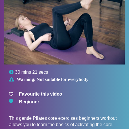

30 mins 21 secs

Warning:
Not suitable for everybody
Favourite this video
Beginner
This gentle Pilates core exercises beginners workout
allows you to learn the basics of activating the core.