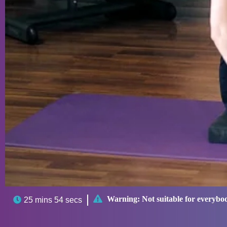

Warning:
Not suitable for everybo

25 mins 54 secs