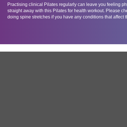
Practising clinical Pilates regularly can leave you feeling phy
straight away with this Pilates for health workout. Please ch
doing spine stretches if you have any conditions that affect 
Get in touch
Company
Service
About Us
Free Trial