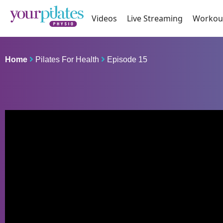
Videos
Live Streaming
Workou
Home
Pilates For Health
Episode 15