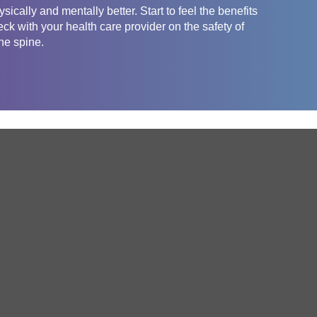
sically and mentally better. Start to feel the benefits
eck with your health care provider on the safety of
the spine.