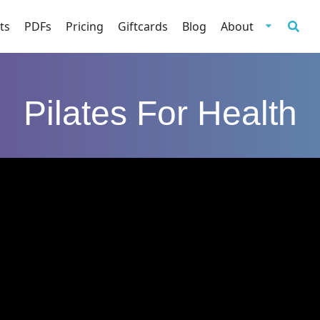
ts
PDFs
Pricing
Giftcards
Blog
About
Pilates For Health