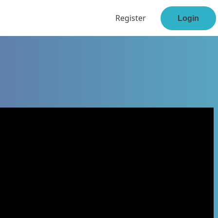
Register
Login