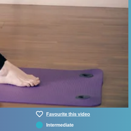
Favourite this video
Intermediate