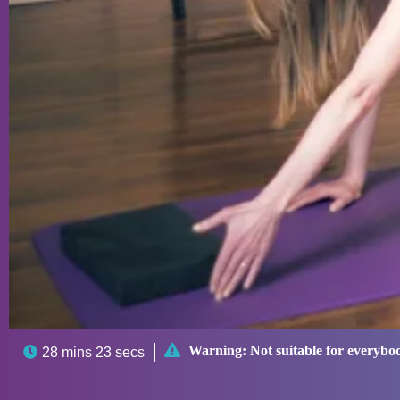

Warning:
Not suitable for everybo

28 mins 23 secs