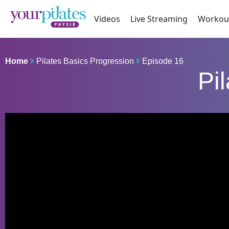
Videos
Live Streaming
Workou
Home
Pilates Basics Progression
Episode 16
Pi