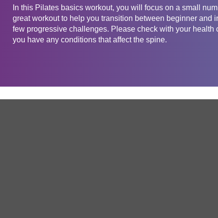
In this Pilates basics workout, you will focus on a small num
great workout to help you transition between beginner and int
few progressive challenges. Please check with your health ca
you have any conditions that affect the spine.
Get in touch
Company
Service
About Us
Free Trial