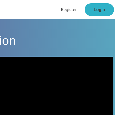
Register
Login
ion