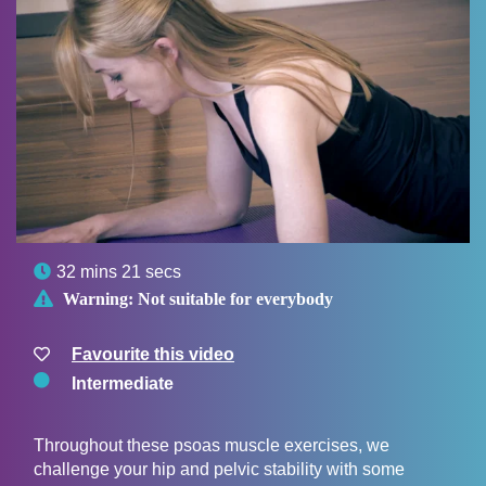

32 mins 21 secs

Warning:
Not suitable for everybody
Favourite this video
Intermediate
Throughout these psoas muscle exercises, we
challenge your hip and pelvic stability with some