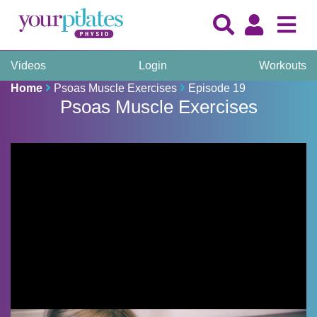
Videos
Login
Workouts
Home
Psoas Muscle Exercises
Episode 19
Psoas Muscle Exercises