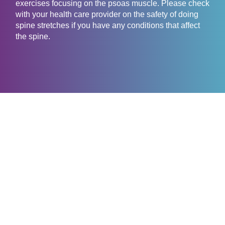
exercises focusing on the psoas muscle. Please check
with your health care provider on the safety of doing
spine stretches if you have any conditions that affect
the spine.