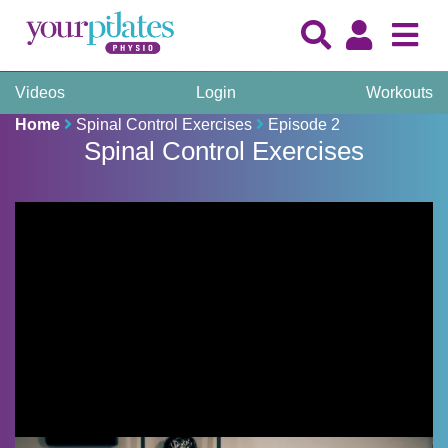
Videos
Login
Workouts
Home
Spinal Control Exercises
Episode 2
Spinal Control Exercises