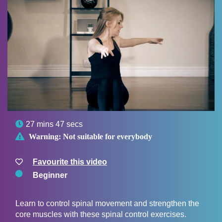

27 mins 47 secs

Warning:
Not suitable for everybody
Favourite this video
Beginner
Learn to control spinal movement and strengthen the
core muscles with these spinal control exercises.