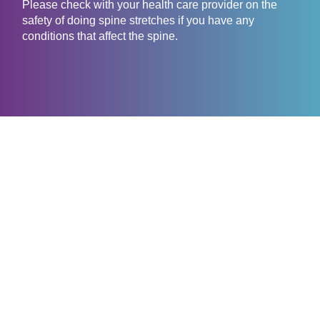
Please check with your health care provider on the
safety of doing spine stretches if you have any
conditions that affect the spine.